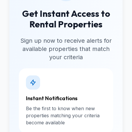
Get Instant Access to
Rental Properties
Sign up now to receive alerts for
available properties that match
your criteria
Instant Notifications
Be the first to know when new
properties matching your criteria
become available