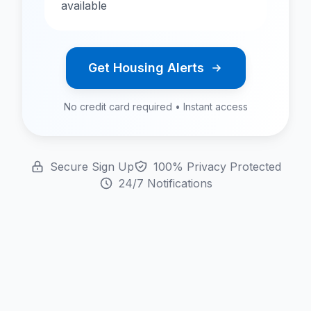
available
Get Housing Alerts
No credit card required • Instant access
Secure Sign Up
100% Privacy Protected
24/7 Notifications