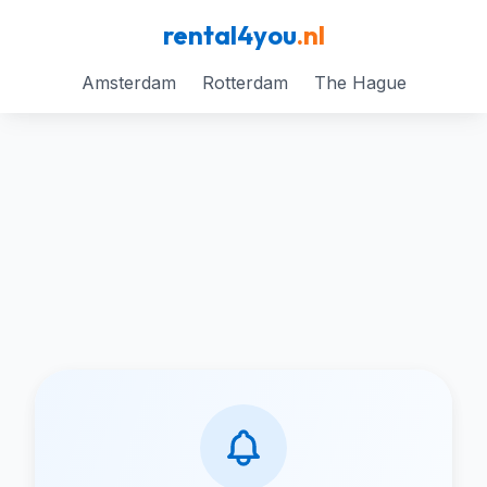
rental4you
.nl
Amsterdam
Rotterdam
The Hague