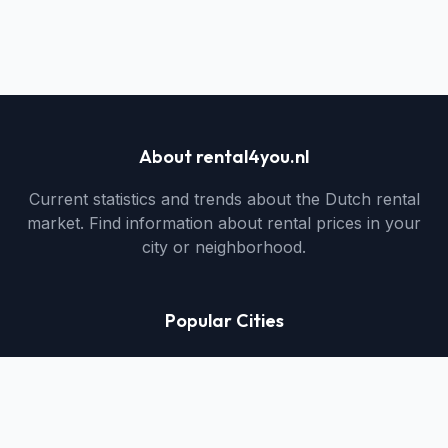
About rental4you.nl
Current statistics and trends about the Dutch rental
market. Find information about rental prices in your
city or neighborhood.
Popular Cities
Utrecht Rental Properties
Muiden Rental Properties
Hengelo Rental Properties