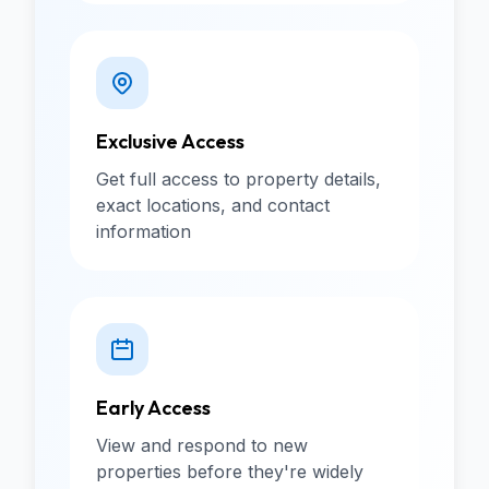
Exclusive Access
Get full access to property details,
exact locations, and contact
information
Early Access
View and respond to new
properties before they're widely