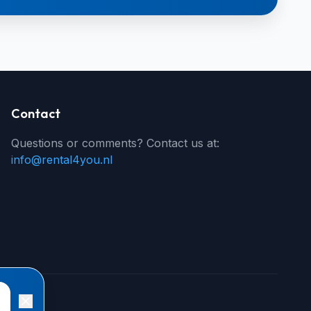
Contact
Questions or comments? Contact us at:
info@rental4you.nl