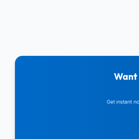
Want 
Get instant n