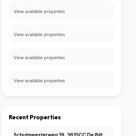
View available properties
View available properties
View available properties
View available properties
Recent Properties
Schutmeesterweg 19, 3615CC De Bilt