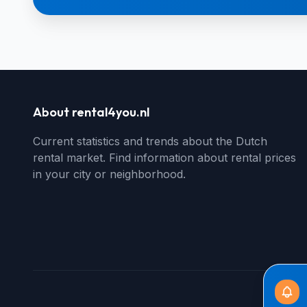
About rental4you.nl
Current statistics and trends about the Dutch
rental market. Find information about rental prices
in your city or neighborhood.