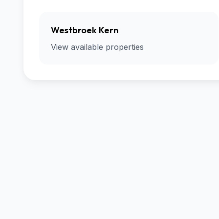
Westbroek Kern
View available properties