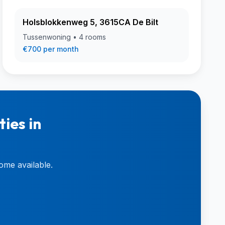
Holsblokkenweg 5, 3615CA De Bilt
Tussenwoning • 4 rooms
€700 per month
ies in
ome available.