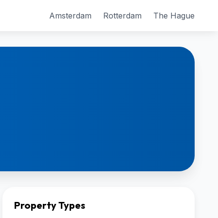
Amsterdam
Rotterdam
The Hague
Property Types