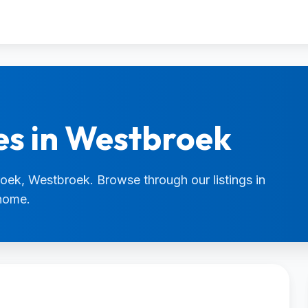
es in Westbroek
roek, Westbroek. Browse through our listings in
 home.