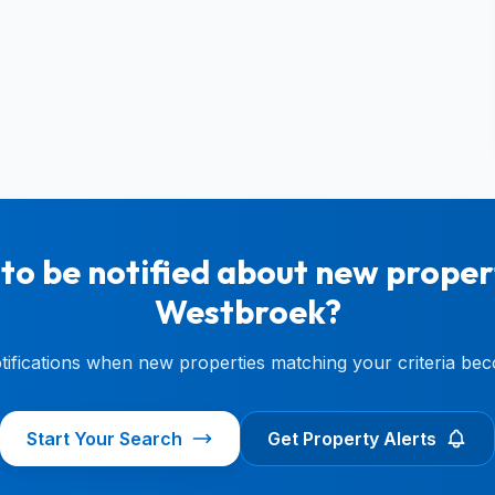
to be notified about new propert
Westbroek?
otifications when new properties matching your criteria bec
Start Your Search
Get Property Alerts