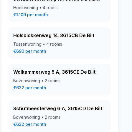
Hoekwoning • 4 rooms
€1.109 per month
Holsblokkenweg 14, 3615CB De Bilt
Tussenwoning • 4 rooms
€690 per month
Wolkammerweg 5 A, 3615CE De Bilt
Bovenwoning • 2 rooms
€622 per month
Schutmeesterweg 6 A, 3615CD De Bilt
Bovenwoning • 2 rooms
€622 per month