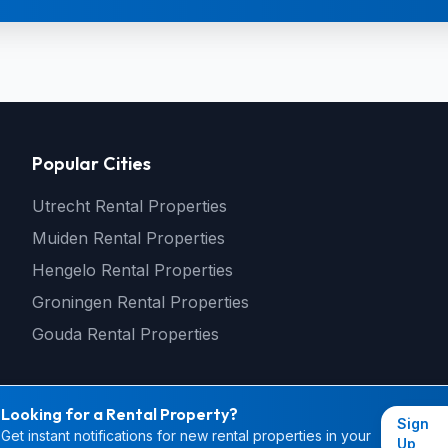
Popular Cities
Utrecht Rental Properties
Muiden Rental Properties
Hengelo Rental Properties
Groningen Rental Properties
Gouda Rental Properties
Looking for a Rental Property?
Sign
Get instant notifications for new rental properties in your
© 2026 rental4you.nl - All rights reserved
Up