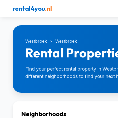
rental4you
.nl
Westbroek
›
Westbroek
Rental Properti
Find your perfect rental property in Westb
different neighborhoods to find your next
Neighborhoods