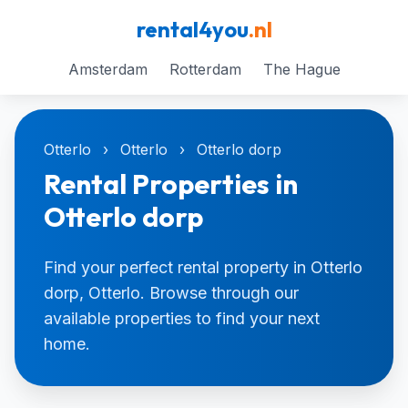
rental4you
.nl
Amsterdam
Rotterdam
The Hague
Otterlo
›
Otterlo
›
Otterlo dorp
Rental Properties in
Otterlo dorp
Find your perfect rental property in Otterlo
dorp, Otterlo. Browse through our
available properties to find your next
home.