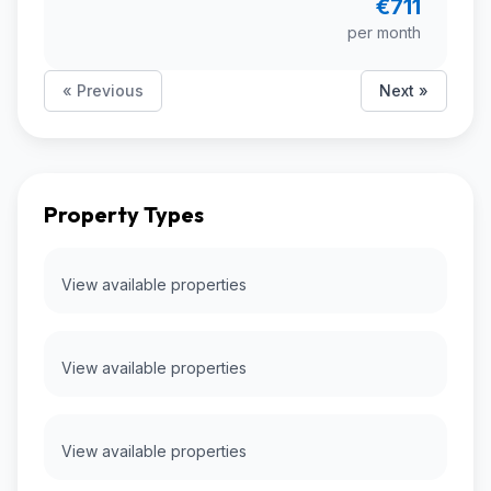
€711
per month
« Previous
Next »
Property Types
View available properties
View available properties
View available properties