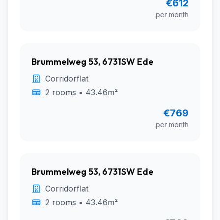
€612
per month
Brummelweg 53, 6731SW Ede
Corridorflat
2 rooms • 43.46m²
€769
per month
Brummelweg 53, 6731SW Ede
Corridorflat
2 rooms • 43.46m²