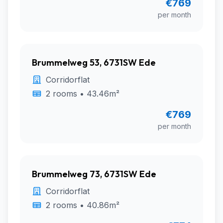
€769
per month
Brummelweg 53, 6731SW Ede
Corridorflat
2 rooms • 43.46m²
€769
per month
Brummelweg 73, 6731SW Ede
Corridorflat
2 rooms • 40.86m²