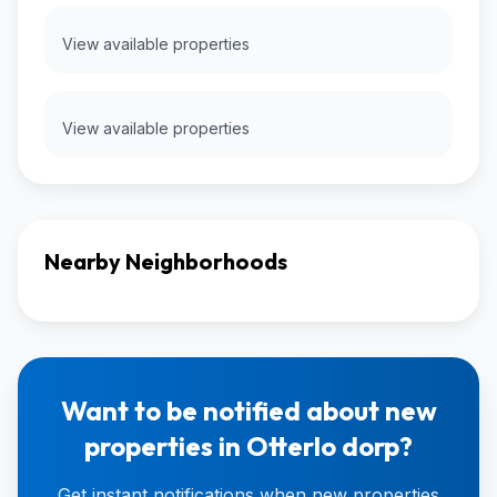
View available properties
View available properties
Nearby Neighborhoods
Want to be notified about new
properties in Otterlo dorp?
Get instant notifications when new properties