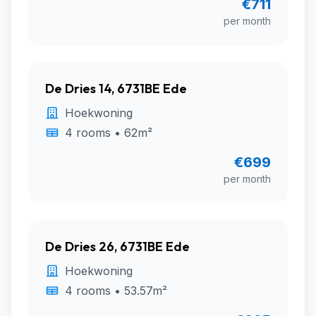
€711
per month
De Dries 14, 6731BE Ede
Hoekwoning
4 rooms • 62m²
€699
per month
De Dries 26, 6731BE Ede
Hoekwoning
4 rooms • 53.57m²