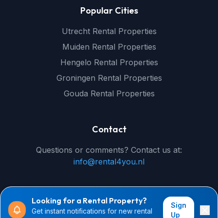
Popular Cities
Utrecht Rental Properties
Muiden Rental Properties
Hengelo Rental Properties
Groningen Rental Properties
Gouda Rental Properties
Contact
Questions or comments? Contact us at:
info@rental4you.nl
Looking for a Rental Property?
Sign
Get instant notifications for new rental
© 2026 rental4you.nl - All rights reserved
Up