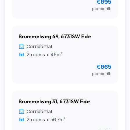
€695
per month
Brummelweg 69, 6731SW Ede
Corridorflat
2 rooms • 46m²
€665
per month
Brummelweg 31, 6731SW Ede
Corridorflat
2 rooms • 56.7m²