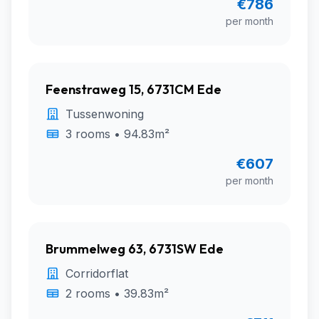
€786
per month
Feenstraweg 15, 6731CM Ede
Tussenwoning
3 rooms • 94.83m²
€607
per month
Brummelweg 63, 6731SW Ede
Corridorflat
2 rooms • 39.83m²