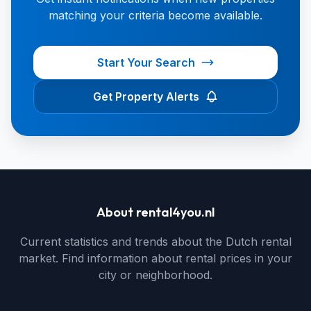
matching your criteria become available.
Start Your Search
Get Property Alerts
About rental4you.nl
Current statistics and trends about the Dutch rental
market. Find information about rental prices in your
city or neighborhood.