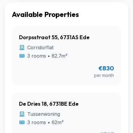
Available Properties
Dorpsstraat 55, 6731AS Ede
Corridorflat
3 rooms • 82.7m²
€830
per month
De Dries 18, 6731BE Ede
Tussenwoning
3 rooms • 62m²