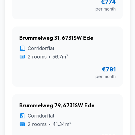
€774
per month
Brummelweg 31, 6731SW Ede
Corridorflat
2 rooms • 56.7m²
€791
per month
Brummelweg 79, 6731SW Ede
Corridorflat
2 rooms • 41.34m²