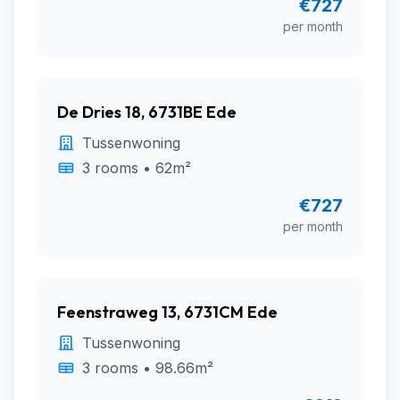
€727
per month
De Dries 18, 6731BE Ede
Tussenwoning
3 rooms • 62m²
€727
per month
Feenstraweg 13, 6731CM Ede
Tussenwoning
3 rooms • 98.66m²