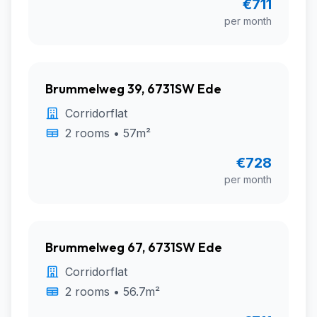
€711
per month
Brummelweg 39, 6731SW Ede
Corridorflat
2 rooms • 57m²
€728
per month
Brummelweg 67, 6731SW Ede
Corridorflat
2 rooms • 56.7m²