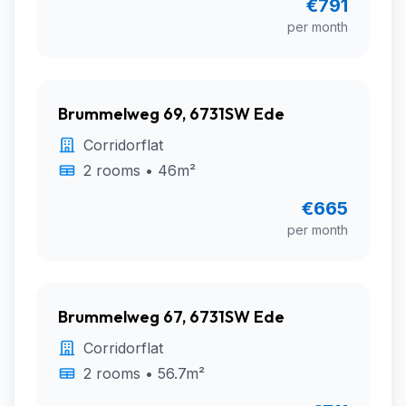
€791
per month
Brummelweg 69, 6731SW Ede
Corridorflat
2 rooms • 46m²
€665
per month
Brummelweg 67, 6731SW Ede
Corridorflat
2 rooms • 56.7m²