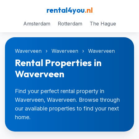
rental4you
.nl
Amsterdam
Rotterdam
The Hague
Waverveen
›
Waverveen
›
Waverveen
Rental Properties in
Waverveen
Find your perfect rental property in
Waverveen, Waverveen. Browse through
our available properties to find your next
home.