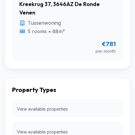
Kreekrug 37, 3646AZ De Ronde
Venen
Tussenwoning
5 rooms • 88m²
€781
per month
Property Types
View available properties
View available properties