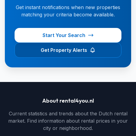
Get instant notifications when new properties
matching your criteria become available.
Start Your Search
Get Property Alerts
About rental4you.nl
Current statistics and trends about the Dutch rental
market. Find information about rental prices in your
city or neighborhood.