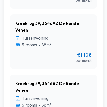
per month
Kreekrug 39, 3646AZ De Ronde
Venen
Tussenwoning
5 rooms • 88m²
€1.108
per month
Kreekrug 39, 3646AZ De Ronde
Venen
Tussenwoning
5 rooms • 88m²