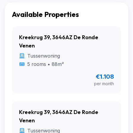
Available Properties
Kreekrug 39, 3646AZ De Ronde
Venen
Tussenwoning
5 rooms • 88m²
€1.108
per month
Kreekrug 39, 3646AZ De Ronde
Venen
Tussenwoning