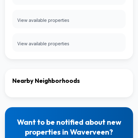
View available properties
View available properties
Nearby Neighborhoods
Want to be notified about new
properties in Waverveen?