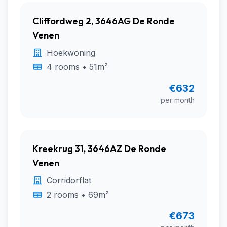
Cliffordweg 2, 3646AG De Ronde
Venen
Hoekwoning
4 rooms • 51m²
€632
per month
Kreekrug 31, 3646AZ De Ronde
Venen
Corridorflat
2 rooms • 69m²
€673