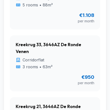
5 rooms • 88m²
€1.108
per month
Kreekrug 33, 3646AZ De Ronde
Venen
Corridorflat
3 rooms • 63m²
€950
per month
Kreekrug 21, 3646AZ De Ronde