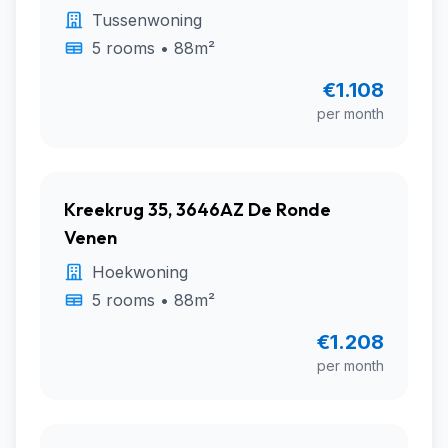
Tussenwoning
5 rooms • 88m²
€1.108
per month
Kreekrug 35, 3646AZ De Ronde
Venen
Hoekwoning
5 rooms • 88m²
€1.208
per month