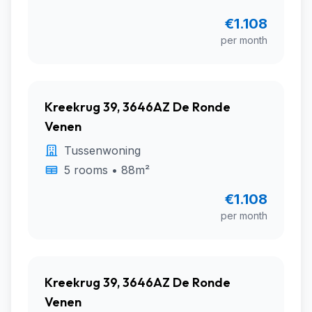
€1.108
per month
Kreekrug 39, 3646AZ De Ronde
Venen
Tussenwoning
5 rooms • 88m²
€1.108
per month
Kreekrug 39, 3646AZ De Ronde
Venen