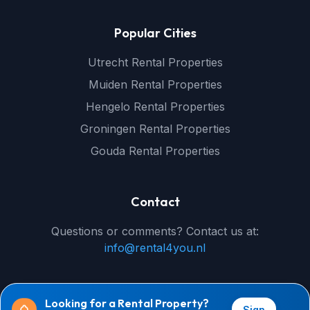
Popular Cities
Utrecht Rental Properties
Muiden Rental Properties
Hengelo Rental Properties
Groningen Rental Properties
Gouda Rental Properties
Contact
Questions or comments? Contact us at:
info@rental4you.nl
Looking for a Rental Property?
Sign