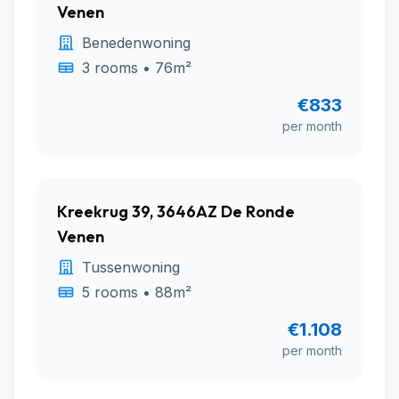
Venen
Benedenwoning
3 rooms • 76m²
€833
per month
Kreekrug 39, 3646AZ De Ronde
Venen
Tussenwoning
5 rooms • 88m²
€1.108
per month