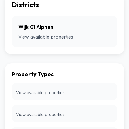
Districts
Wijk 01 Alphen
View available properties
Property Types
View available properties
View available properties