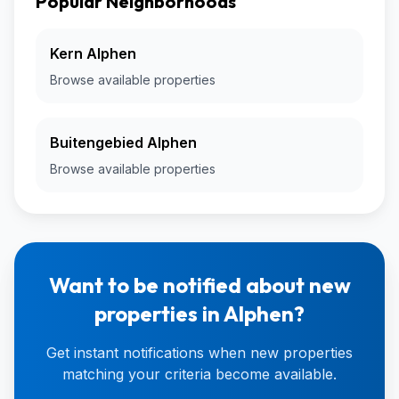
Popular Neighborhoods
Kern Alphen
Browse available properties
Buitengebied Alphen
Browse available properties
Want to be notified about new
properties in Alphen?
Get instant notifications when new properties
matching your criteria become available.