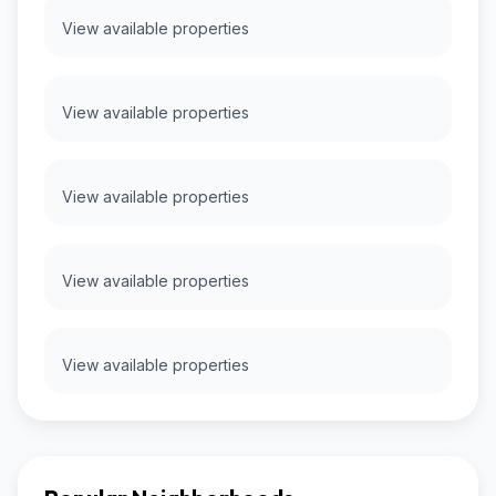
View available properties
View available properties
View available properties
View available properties
View available properties