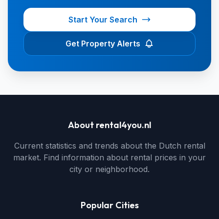
Start Your Search
Get Property Alerts
About rental4you.nl
Current statistics and trends about the Dutch rental
market. Find information about rental prices in your
city or neighborhood.
Popular Cities