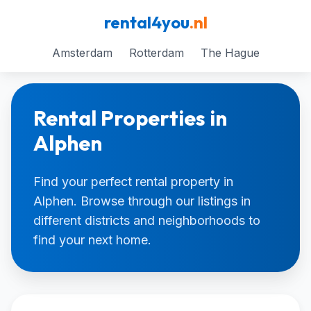
rental4you
.nl
Amsterdam
Rotterdam
The Hague
Rental Properties in
Alphen
Find your perfect rental property in
Alphen. Browse through our listings in
different districts and neighborhoods to
find your next home.