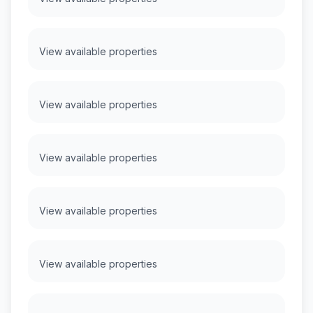
View available properties
View available properties
View available properties
View available properties
View available properties