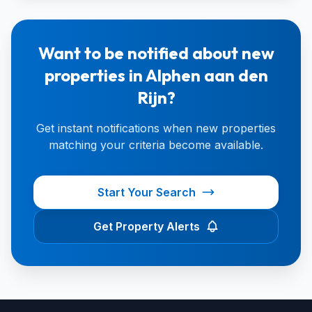
Want to be notified about new
properties in Alphen aan den
Rijn?
Get instant notifications when new properties
matching your criteria become available.
Start Your Search
Get Property Alerts