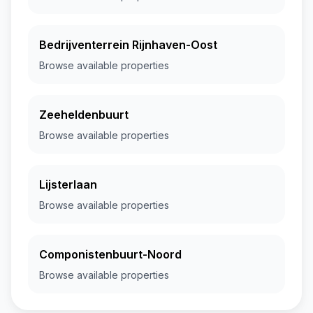
Bedrijventerrein Rijnhaven-Oost
Browse available properties
Zeeheldenbuurt
Browse available properties
Lijsterlaan
Browse available properties
Componistenbuurt-Noord
Browse available properties