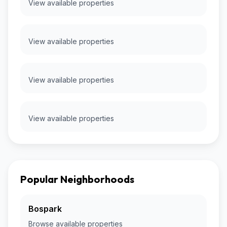
View available properties
View available properties
View available properties
View available properties
Popular Neighborhoods
Bospark
Browse available properties