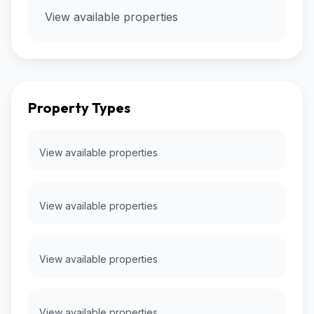
View available properties
Property Types
View available properties
View available properties
View available properties
View available properties