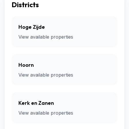
Districts
Hoge Zijde
View available properties
Hoorn
View available properties
Kerk en Zanen
View available properties