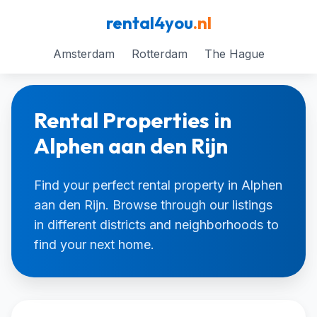
rental4you
.nl
Amsterdam
Rotterdam
The Hague
Rental Properties in
Alphen aan den Rijn
Find your perfect rental property in Alphen
aan den Rijn. Browse through our listings
in different districts and neighborhoods to
find your next home.