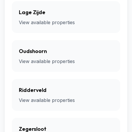
Lage Zijde
View available properties
Oudshoorn
View available properties
Ridderveld
View available properties
Zegersloot