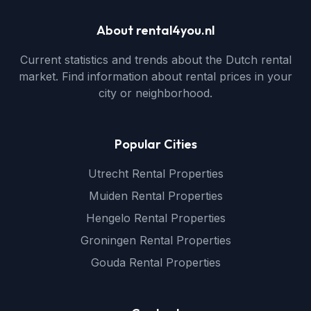
About rental4you.nl
Current statistics and trends about the Dutch rental
market. Find information about rental prices in your
city or neighborhood.
Popular Cities
Utrecht Rental Properties
Muiden Rental Properties
Hengelo Rental Properties
Groningen Rental Properties
Gouda Rental Properties