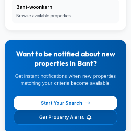
Bant-woonkern
Browse available properties
Want to be notified about new
properties in Bant?
Get instant notifications when new properties
matching your criteria become available.
Start Your Search
Get Property Alerts