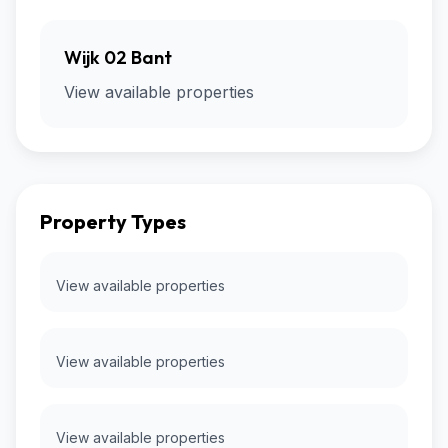
Wijk 02 Bant
View available properties
Property Types
View available properties
View available properties
View available properties