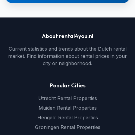
About rental4you.nl
Current statistics and trends about the Dutch rental
market. Find information about rental prices in your
city or neighborhood.
Popular Cities
Utrecht Rental Properties
Muiden Rental Properties
Hengelo Rental Properties
Groningen Rental Properties