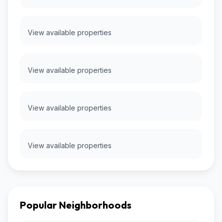
View available properties
View available properties
View available properties
View available properties
Popular Neighborhoods