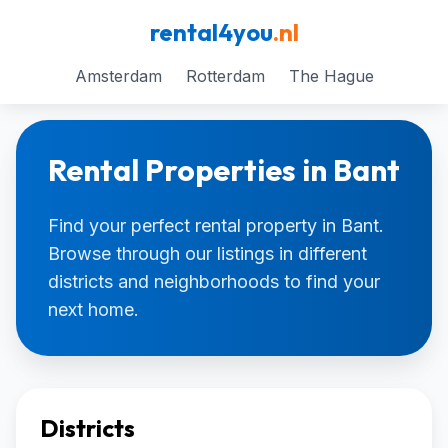
rental4you
.nl
Amsterdam
Rotterdam
The Hague
Rental Properties in Bant
Find your perfect rental property in Bant.
Browse through our listings in different
districts and neighborhoods to find your
next home.
Districts