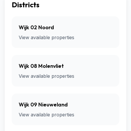
Districts
Wijk 02 Noord
View available properties
Wijk 08 Molenvliet
View available properties
Wijk 09 Nieuweland
View available properties