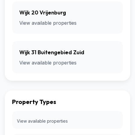
Wijk 20 Vrijenburg
View available properties
Wijk 31 Buitengebied Zuid
View available properties
Property Types
View available properties