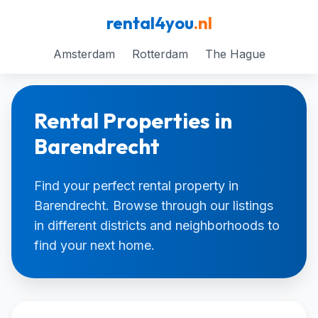
rental4you
.nl
Amsterdam
Rotterdam
The Hague
Rental Properties in
Barendrecht
Find your perfect rental property in
Barendrecht. Browse through our listings
in different districts and neighborhoods to
find your next home.