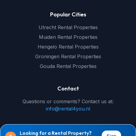
Popular Cities
Utrecht Rental Properties
Muiden Rental Properties
Hengelo Rental Properties
Groningen Rental Properties
Gouda Rental Properties
Contact
Questions or comments? Contact us at:
info@rental4you.nl
Looking for a Rental Property?
Sign