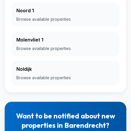
Noord 1
Browse available properties
Molenvliet 1
Browse available properties
Noldijk
Browse available properties
Want to be notified about new
properties in Barendrecht?