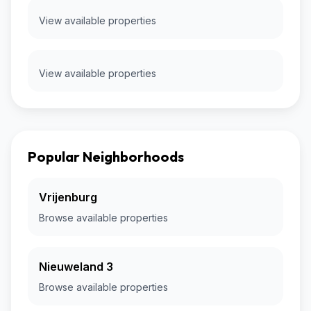
View available properties
View available properties
Popular Neighborhoods
Vrijenburg
Browse available properties
Nieuweland 3
Browse available properties