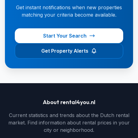
Get instant notifications when new properties
matching your criteria become available.
Start Your Search
Get Property Alerts
About rental4you.nl
Current statistics and trends about the Dutch rental
market. Find information about rental prices in your
city or neighborhood.