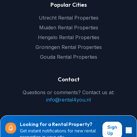
Popular Cities
Utrecht Rental Properties
Muiden Rental Properties
Hengelo Rental Properties
Groningen Rental Properties
Gouda Rental Properties
Contact
Questions or comments? Contact us at:
info@rental4you.nl
Looking for a Rental Property?
Sign
Get instant notifications for new rental
© 2026 rental4you.nl - All rights reserved
Up
properties in your city