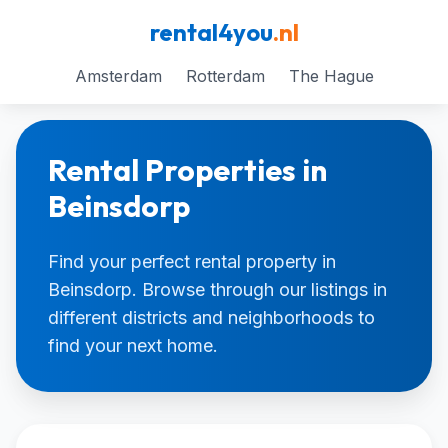
rental4you
.nl
Amsterdam
Rotterdam
The Hague
Rental Properties in
Beinsdorp
Find your perfect rental property in
Beinsdorp. Browse through our listings in
different districts and neighborhoods to
find your next home.