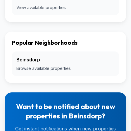
View available properties
Popular Neighborhoods
Beinsdorp
Browse available properties
Want to be notified about new
properties in Beinsdorp?
Get instant notifications when new properties