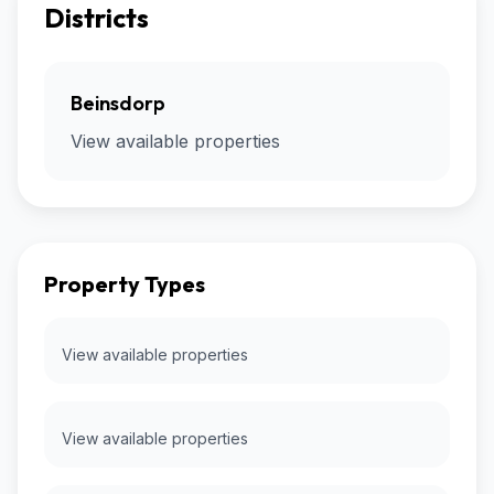
Districts
Beinsdorp
View available properties
Property Types
View available properties
View available properties