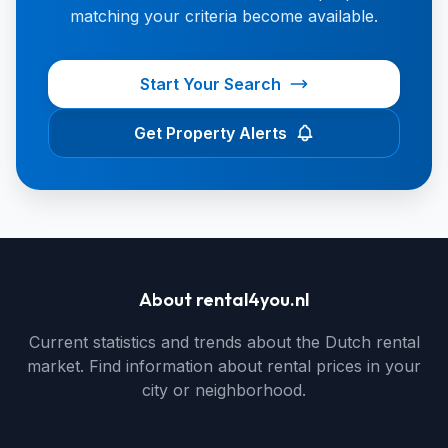
matching your criteria become available.
Start Your Search
Get Property Alerts
About rental4you.nl
Current statistics and trends about the Dutch rental
market. Find information about rental prices in your
city or neighborhood.