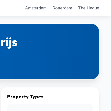
Amsterdam
Rotterdam
The Hague
rijs
Property Types