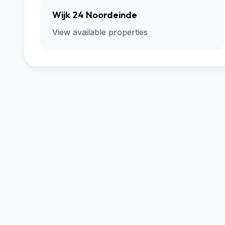
Wijk 24 Noordeinde
View available properties