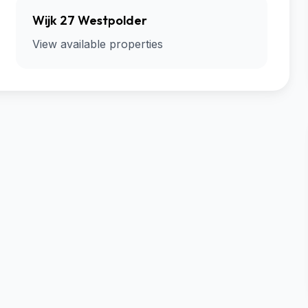
Wijk 27 Westpolder
View available properties