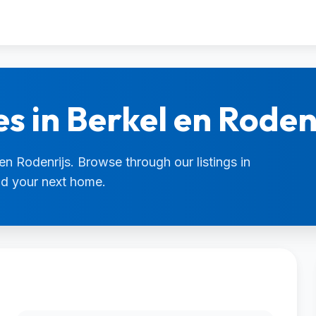
s in Berkel en Roden
 en Rodenrijs. Browse through our listings in
ind your next home.