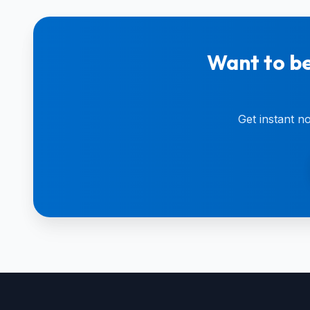
Want to be
Get instant n