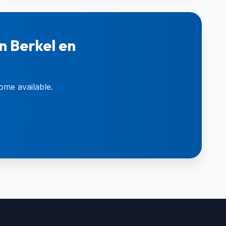
n Berkel en
ome available.