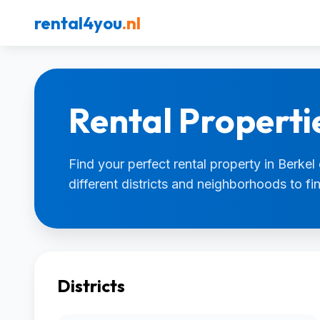
rental4you
.nl
Rental Propertie
Find your perfect rental property in Berkel
different districts and neighborhoods to f
Districts