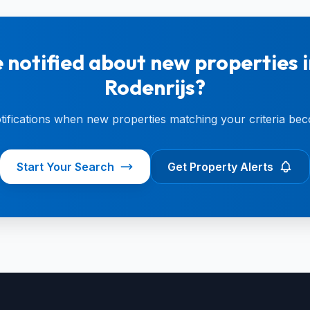
 notified about new properties i
Rodenrijs?
otifications when new properties matching your criteria bec
Start Your Search
Get Property Alerts