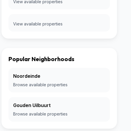
View available properties
View available properties
Popular Neighborhoods
Noordeinde
Browse available properties
Gouden Uilbuurt
Browse available properties