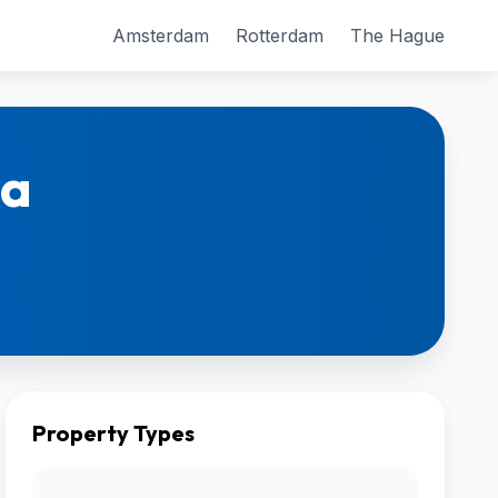
Amsterdam
Rotterdam
The Hague
ca
Property Types