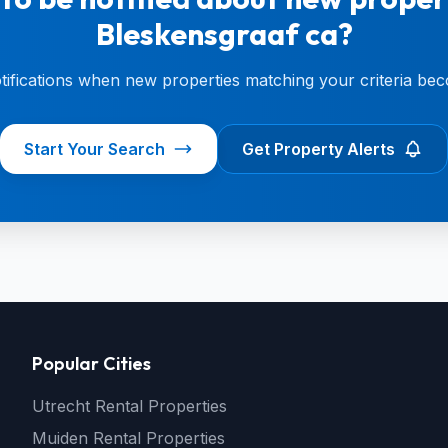
Bleskensgraaf ca?
otifications when new properties matching your criteria bec
Start Your Search
Get Property Alerts
Popular Cities
Utrecht Rental Properties
Muiden Rental Properties