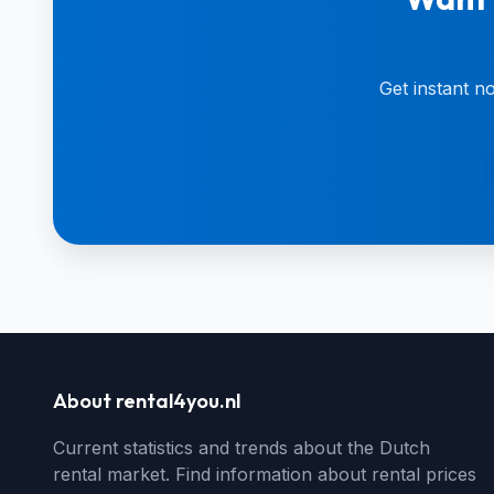
Get instant n
About rental4you.nl
Current statistics and trends about the Dutch
rental market. Find information about rental prices