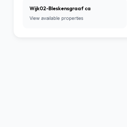
Wijk02-Bleskensgraaf ca
View available properties