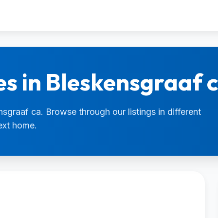
es in Bleskensgraaf 
nsgraaf ca. Browse through our listings in different
next home.