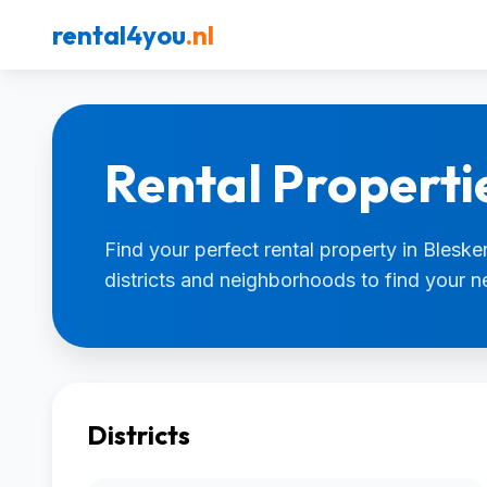
rental4you
.nl
Rental Properti
Find your perfect rental property in Bleske
districts and neighborhoods to find your 
Districts