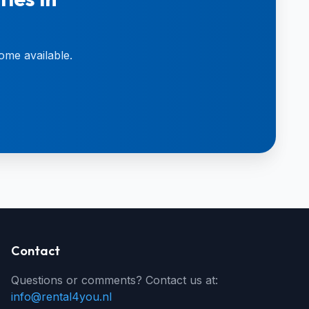
ome available.
Contact
Questions or comments? Contact us at:
info@rental4you.nl