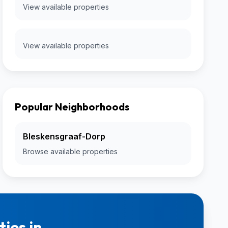
View available properties
View available properties
Popular Neighborhoods
Bleskensgraaf-Dorp
Browse available properties
ies in