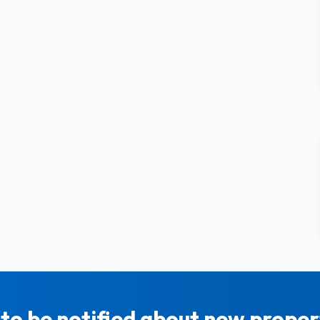
to be notified about new propert