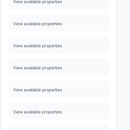
View available properties
View available properties
View available properties
View available properties
View available properties
View available properties