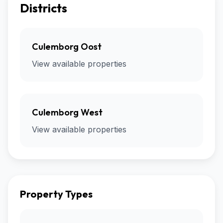
Districts
Culemborg Oost
View available properties
Culemborg West
View available properties
Property Types