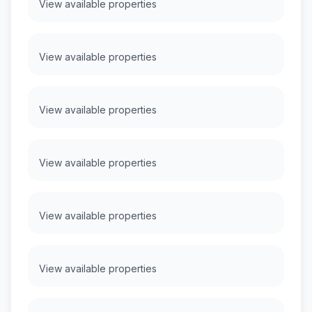
View available properties
View available properties
View available properties
View available properties
View available properties
View available properties