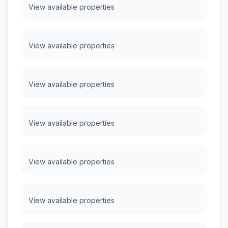
View available properties
View available properties
View available properties
View available properties
View available properties
View available properties