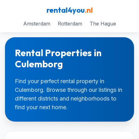
rental4you
.nl
Amsterdam
Rotterdam
The Hague
Rental Properties in
Culemborg
Find your perfect rental property in
Culemborg. Browse through our listings in
different districts and neighborhoods to
find your next home.