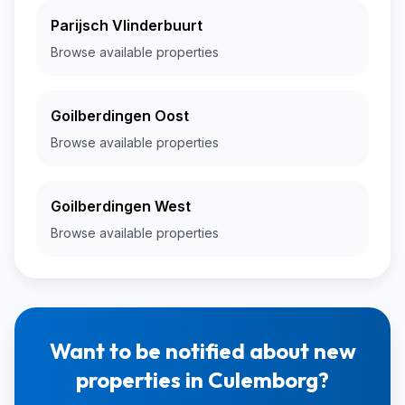
Parijsch Vlinderbuurt
Browse available properties
Goilberdingen Oost
Browse available properties
Goilberdingen West
Browse available properties
Want to be notified about new
properties in Culemborg?