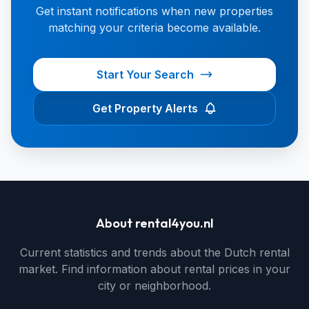
Get instant notifications when new properties
matching your criteria become available.
Start Your Search
Get Property Alerts
About rental4you.nl
Current statistics and trends about the Dutch rental
market. Find information about rental prices in your
city or neighborhood.