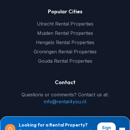
Popular Cities
Utrecht Rental Properties
Muiden Rental Properties
Hengelo Rental Properties
Groningen Rental Properties
Gouda Rental Properties
Contact
Questions or comments? Contact us at:
info@rental4you.nl
Looking for a Rental Property?
Sign