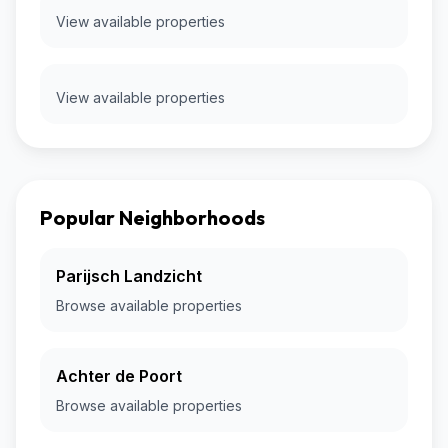
View available properties
View available properties
Popular Neighborhoods
Parijsch Landzicht
Browse available properties
Achter de Poort
Browse available properties