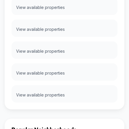
View available properties
View available properties
View available properties
View available properties
View available properties