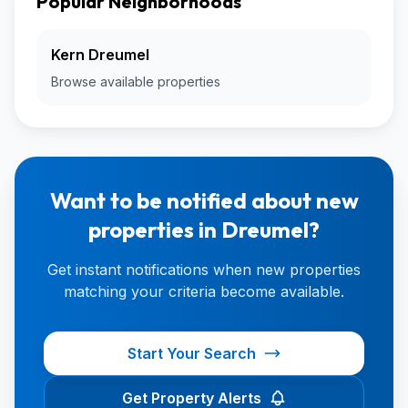
Popular Neighborhoods
Kern Dreumel
Browse available properties
Want to be notified about new
properties in Dreumel?
Get instant notifications when new properties
matching your criteria become available.
Start Your Search
Get Property Alerts