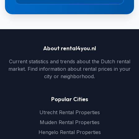
About rental4you.nl
Current statistics and trends about the Dutch rental
market. Find information about rental prices in your
city or neighborhood.
Popular Cities
Utrecht Rental Properties
Muiden Rental Properties
Hengelo Rental Properties