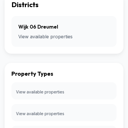
Districts
Wijk 06 Dreumel
View available properties
Property Types
View available properties
View available properties