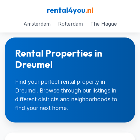
rental4you
.nl
Amsterdam
Rotterdam
The Hague
Rental Properties in
Dreumel
Find your perfect rental property in
Dreumel. Browse through our listings in
different districts and neighborhoods to
find your next home.