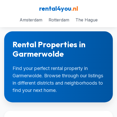
rental4you
.nl
Amsterdam
Rotterdam
The Hague
Rental Properties in
Garmerwolde
Find your perfect rental property in
Garmerwolde. Browse through our listings
in different districts and neighborhoods to
find your next home.