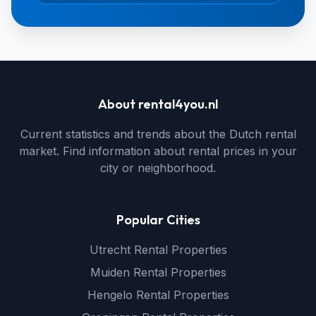
About rental4you.nl
Current statistics and trends about the Dutch rental
market. Find information about rental prices in your
city or neighborhood.
Popular Cities
Utrecht Rental Properties
Muiden Rental Properties
Hengelo Rental Properties