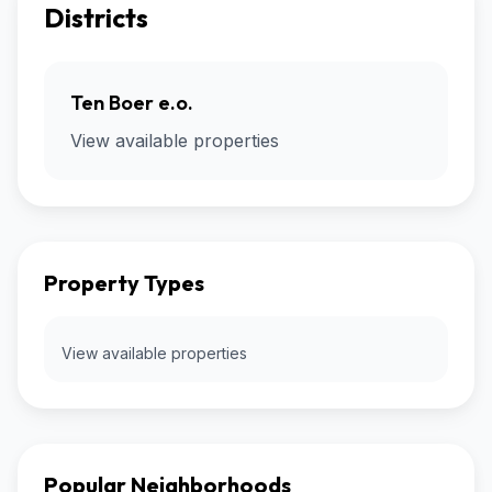
Districts
Ten Boer e.o.
View available properties
Property Types
View available properties
Popular Neighborhoods