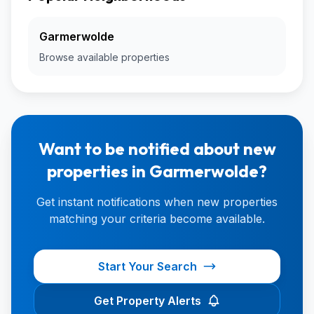
Garmerwolde
Browse available properties
Want to be notified about new
properties in Garmerwolde?
Get instant notifications when new properties
matching your criteria become available.
Start Your Search
Get Property Alerts