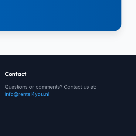
Contact
Questions or comments? Contact us at:
info@rental4you.nl