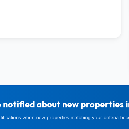
 notified about new properties 
otifications when new properties matching your criteria bec