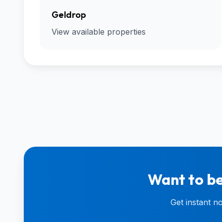
Geldrop
View available properties
Want to be
Get instant n