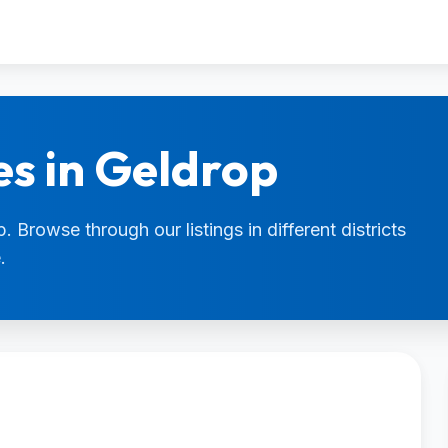
es in Geldrop
. Browse through our listings in different districts
.