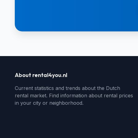
About rental4you.nl
Current statistics and trends about the Dutch
rental market. Find information about rental prices
in your city or neighborhood.