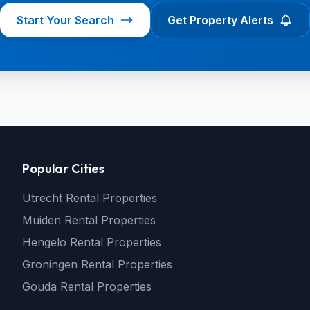
Start Your Search
Get Property Alerts
Popular Cities
Utrecht Rental Properties
Muiden Rental Properties
Hengelo Rental Properties
Groningen Rental Properties
Gouda Rental Properties