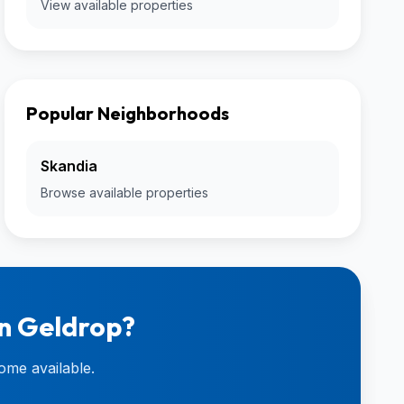
View available properties
Popular Neighborhoods
Skandia
Browse available properties
in Geldrop?
ome available.