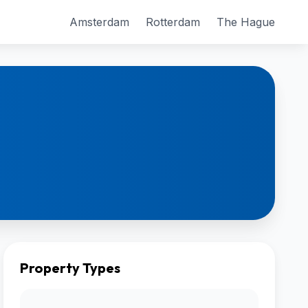
Amsterdam
Rotterdam
The Hague
Property Types