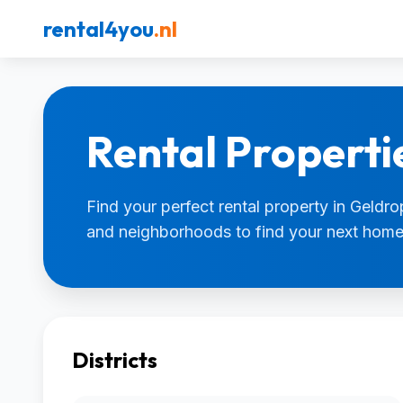
rental4you
.nl
Rental Properti
Find your perfect rental property in Geldrop
and neighborhoods to find your next home
Districts