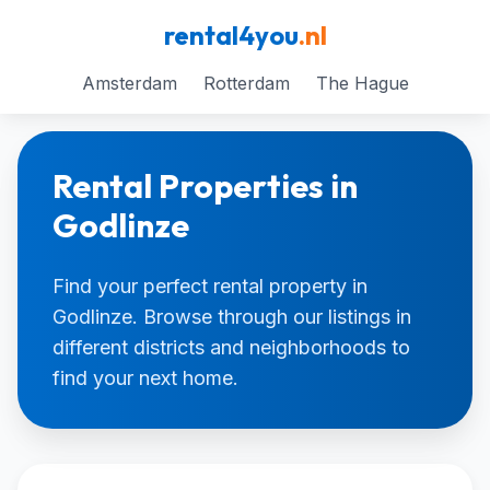
rental4you
.nl
Amsterdam
Rotterdam
The Hague
Rental Properties in
Godlinze
Find your perfect rental property in
Godlinze. Browse through our listings in
different districts and neighborhoods to
find your next home.