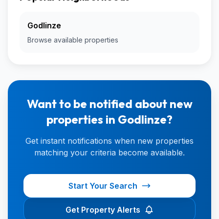
Godlinze
Browse available properties
Want to be notified about new
properties in Godlinze?
Get instant notifications when new properties
matching your criteria become available.
Start Your Search
Get Property Alerts