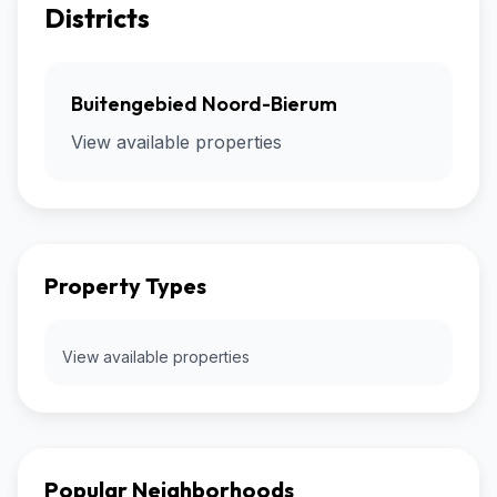
Districts
Buitengebied Noord-Bierum
View available properties
Property Types
View available properties
Popular Neighborhoods