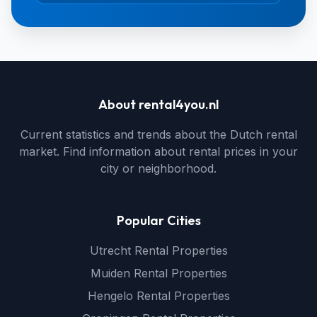
About rental4you.nl
Current statistics and trends about the Dutch rental
market. Find information about rental prices in your
city or neighborhood.
Popular Cities
Utrecht Rental Properties
Muiden Rental Properties
Hengelo Rental Properties