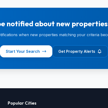
e notified about new properties
otifications when new properties matching your criteria bec
Start Your Search
Get Property Alerts
Popular Cities