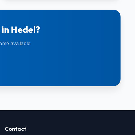
 in Hedel?
ome available.
Contact