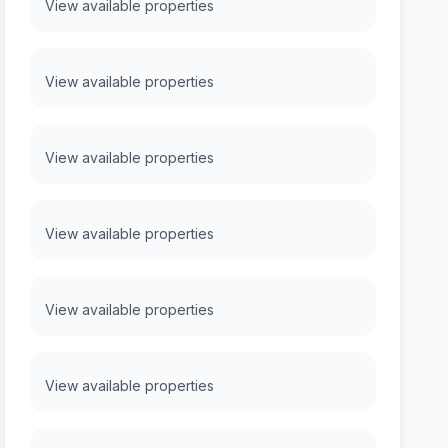
View available properties
View available properties
View available properties
View available properties
View available properties
View available properties