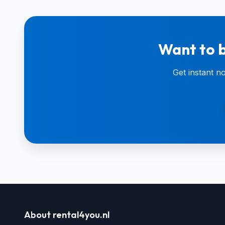
Want to b
Get instant n
About rental4you.nl