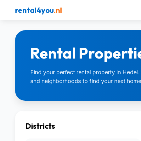
rental4you
.nl
Rental Properti
Find your perfect rental property in Hedel. 
and neighborhoods to find your next home
Districts