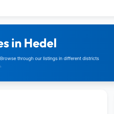
es in Hedel
Browse through our listings in different districts
.