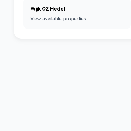
Wijk 02 Hedel
View available properties