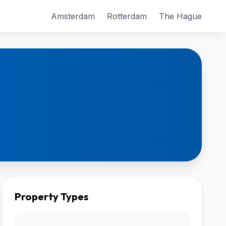
Amsterdam
Rotterdam
The Hague
Property Types