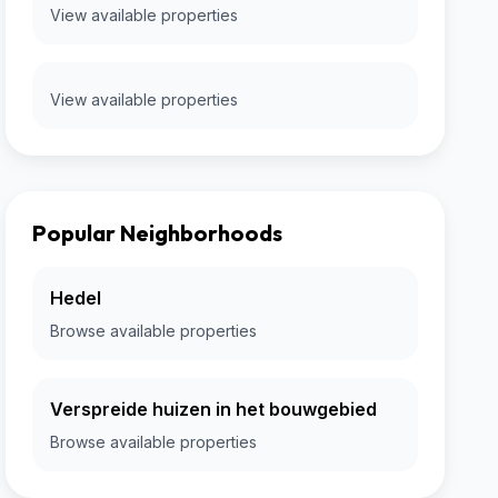
View available properties
View available properties
Popular Neighborhoods
Hedel
Browse available properties
Verspreide huizen in het bouwgebied
Browse available properties