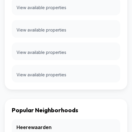
View available properties
View available properties
View available properties
View available properties
Popular Neighborhoods
Heerewaarden