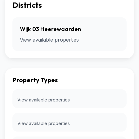
Districts
Wijk 03 Heerewaarden
View available properties
Property Types
View available properties
View available properties