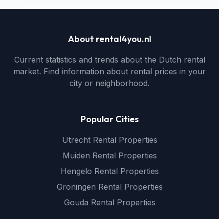
About rental4you.nl
Current statistics and trends about the Dutch rental
market. Find information about rental prices in your
city or neighborhood.
Popular Cities
Utrecht Rental Properties
Muiden Rental Properties
Hengelo Rental Properties
Groningen Rental Properties
Gouda Rental Properties