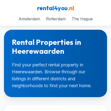
rental4you
.nl
Amsterdam
Rotterdam
The Hague
Rental Properties in
Heerewaarden
Find your perfect rental property in
Heerewaarden. Browse through our
listings in different districts and
neighborhoods to find your next home.