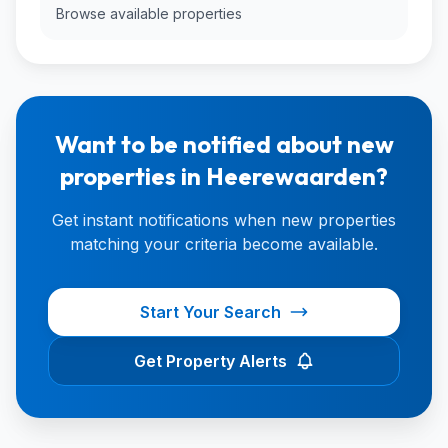
Browse available properties
Want to be notified about new
properties in Heerewaarden?
Get instant notifications when new properties
matching your criteria become available.
Start Your Search
Get Property Alerts