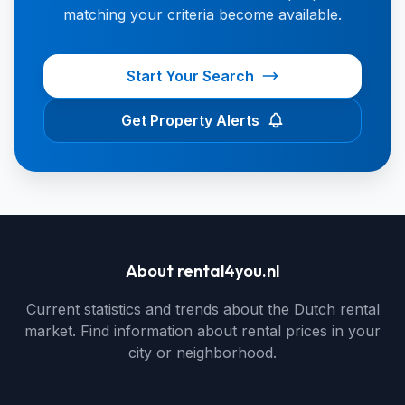
matching your criteria become available.
Start Your Search
Get Property Alerts
About rental4you.nl
Current statistics and trends about the Dutch rental
market. Find information about rental prices in your
city or neighborhood.