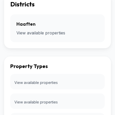
Districts
Haaften
View available properties
Property Types
View available properties
View available properties