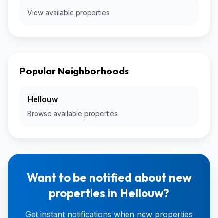
View available properties
Popular Neighborhoods
Hellouw
Browse available properties
Want to be notified about new
properties in Hellouw?
Get instant notifications when new properties