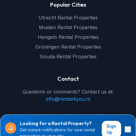
Popular Cities
Utrecht Rental Properties
Muiden Rental Properties
Hengelo Rental Properties
Groningen Rental Properties
Gouda Rental Properties
Contact
Questions or comments? Contact us at:
info@rental4you.nl
Looking for a Rental Property?
Sign
Get instant notifications for new rental
© 2026 rental4you.nl - All rights reserved
Up
properties in your city