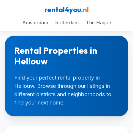
rental4you
.nl
Amsterdam
Rotterdam
The Hague
Rental Properties in
Hellouw
Find your perfect rental property in
Hellouw. Browse through our listings in
different districts and neighborhoods to
find your next home.