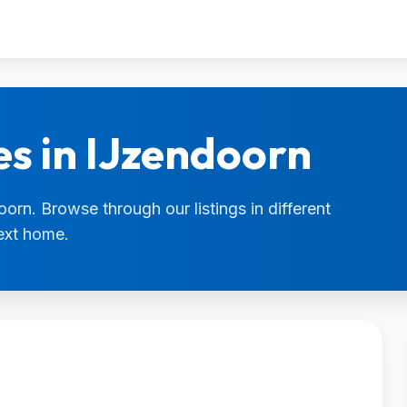
es in IJzendoorn
oorn. Browse through our listings in different
next home.