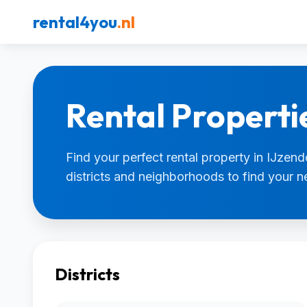
rental4you
.nl
Rental Properti
Find your perfect rental property in IJzend
districts and neighborhoods to find your 
Districts