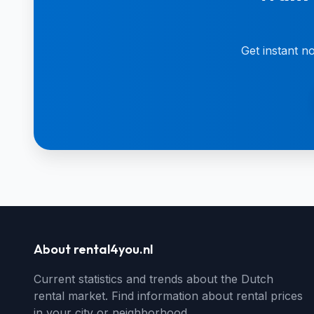
Get instant n
About rental4you.nl
Current statistics and trends about the Dutch
rental market. Find information about rental prices
in your city or neighborhood.