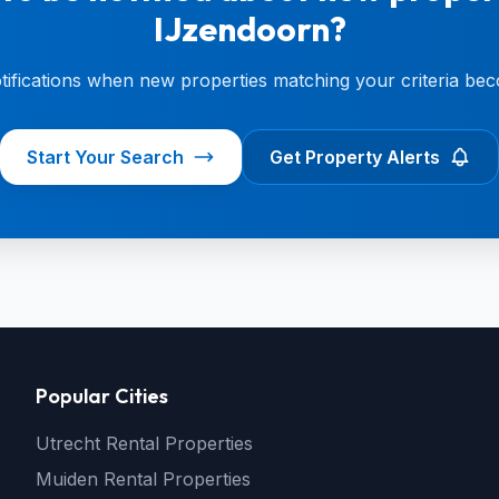
IJzendoorn?
otifications when new properties matching your criteria bec
Start Your Search
Get Property Alerts
Popular Cities
Utrecht Rental Properties
Muiden Rental Properties