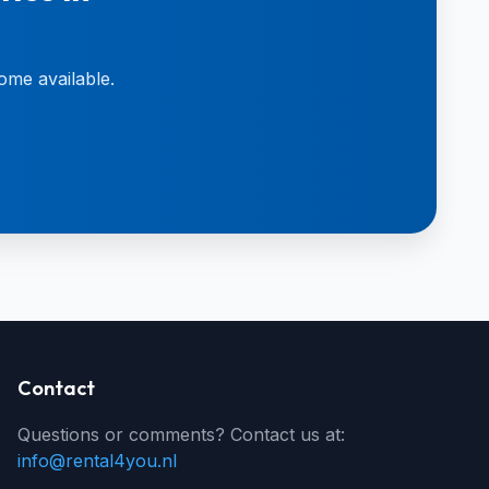
ome available.
Contact
Questions or comments? Contact us at:
info@rental4you.nl