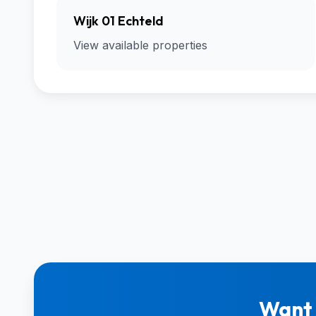
Wijk 01 Echteld
View available properties
Want 