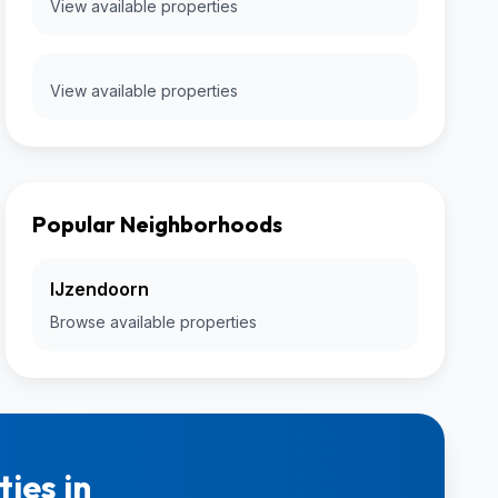
View available properties
View available properties
Popular Neighborhoods
IJzendoorn
Browse available properties
ies in