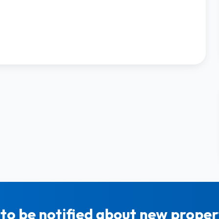
to be notified about new propert