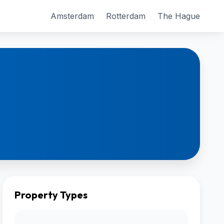
Amsterdam
Rotterdam
The Hague
Property Types