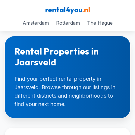
rental4you
.nl
Amsterdam
Rotterdam
The Hague
Rental Properties in
Jaarsveld
Find your perfect rental property in
Jaarsveld. Browse through our listings in
different districts and neighborhoods to
find your next home.