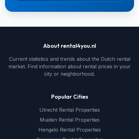
About rental4you.nl
Current statistics and trends about the Dutch rental
market. Find information about rental prices in your
city or neighborhood.
Popular Cities
Utrecht Rental Properties
Muiden Rental Properties
Hengelo Rental Properties