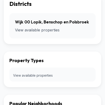
Districts
Wijk 00 Lopik, Benschop en Polsbroek
View available properties
Property Types
View available properties
Popular Neighborhoods