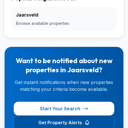
Jaarsveld
Browse available properties
Want to be notified about new
properties in Jaarsveld?
Get instant notifications when new properties
matching your criteria become available.
Start Your Search
Get Property Alerts