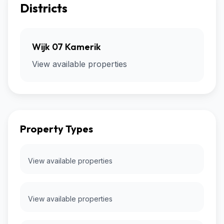
Districts
Wijk 07 Kamerik
View available properties
Property Types
View available properties
View available properties