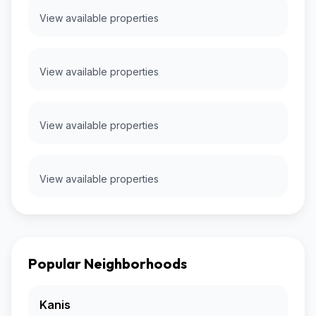
View available properties
View available properties
View available properties
View available properties
Popular Neighborhoods
Kanis