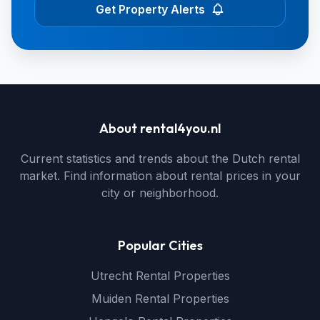
Get Property Alerts
About rental4you.nl
Current statistics and trends about the Dutch rental
market. Find information about rental prices in your
city or neighborhood.
Popular Cities
Utrecht Rental Properties
Muiden Rental Properties