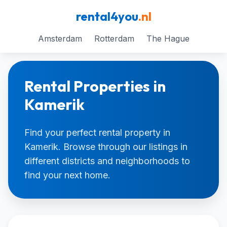
rental4you
.nl
Amsterdam
Rotterdam
The Hague
Rental Properties in
Kamerik
Find your perfect rental property in
Kamerik. Browse through our listings in
different districts and neighborhoods to
find your next home.