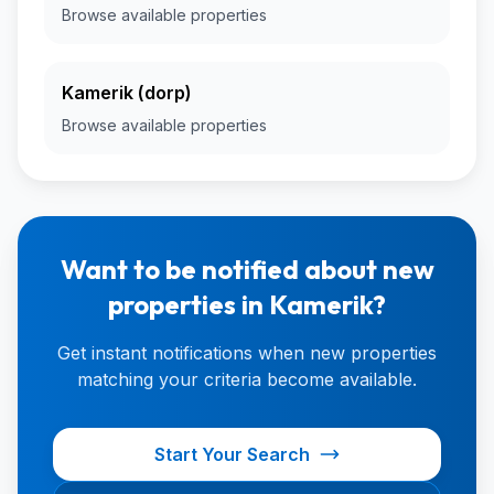
Browse available properties
Kamerik (dorp)
Browse available properties
Want to be notified about new
properties in Kamerik?
Get instant notifications when new properties
matching your criteria become available.
Start Your Search