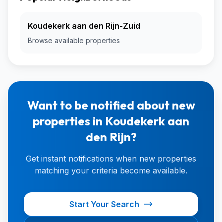
Koudekerk aan den Rijn-Zuid
Browse available properties
Want to be notified about new
properties in Koudekerk aan
den Rijn?
Get instant notifications when new properties
matching your criteria become available.
Start Your Search