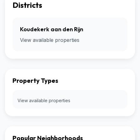
Districts
Koudekerk aan den Rijn
View available properties
Property Types
View available properties
Popular Neighborhoods