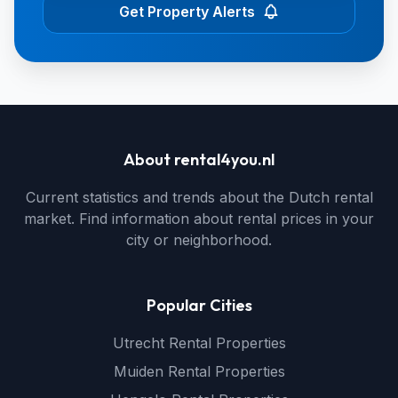
Get Property Alerts
About rental4you.nl
Current statistics and trends about the Dutch rental
market. Find information about rental prices in your
city or neighborhood.
Popular Cities
Utrecht Rental Properties
Muiden Rental Properties