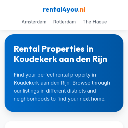
rental4you
.nl
Amsterdam
Rotterdam
The Hague
Rental Properties in
Koudekerk aan den Rijn
Find your perfect rental property in
Koudekerk aan den Rijn. Browse through
our listings in different districts and
neighborhoods to find your next home.