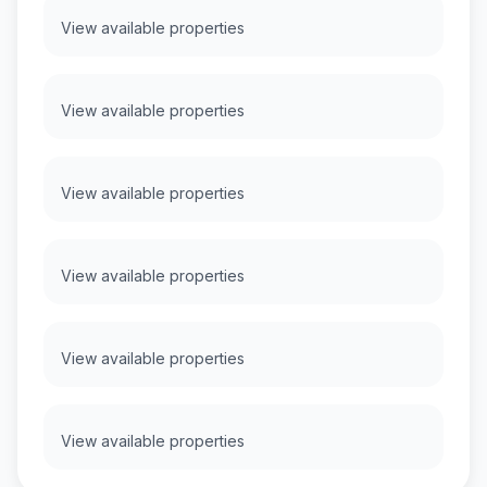
View available properties
View available properties
View available properties
View available properties
View available properties
View available properties