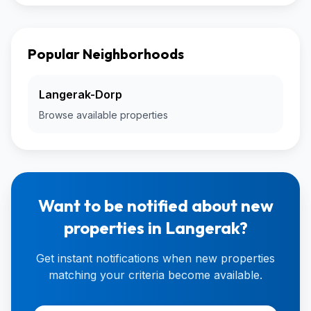
Popular Neighborhoods
Langerak-Dorp
Browse available properties
Want to be notified about new
properties in Langerak?
Get instant notifications when new properties
matching your criteria become available.