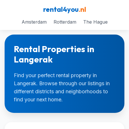
rental4you
.nl
Amsterdam
Rotterdam
The Hague
Rental Properties in
Langerak
Find your perfect rental property in
Langerak. Browse through our listings in
different districts and neighborhoods to
find your next home.