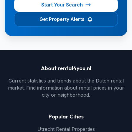
Start Your Search
Get Property Alerts
About rental4you.nl
Current statistics and trends about the Dutch rental
market. Find information about rental prices in your
city or neighborhood.
Popular Cities
Utrecht Rental Properties