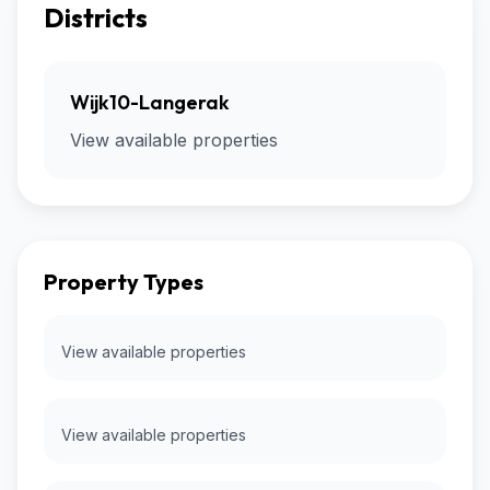
Districts
Wijk10-Langerak
View available properties
Property Types
View available properties
View available properties