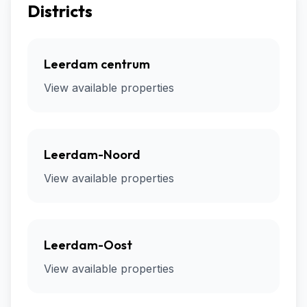
Districts
Leerdam centrum
View available properties
Leerdam-Noord
View available properties
Leerdam-Oost
View available properties