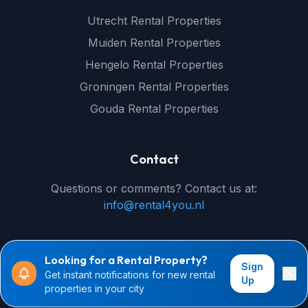
Utrecht Rental Properties
Muiden Rental Properties
Hengelo Rental Properties
Groningen Rental Properties
Gouda Rental Properties
Contact
Questions or comments? Contact us at:
info@rental4you.nl
Looking for a Rental Property?
Sign
Get instant notifications for new rental
© 2026 rental4you.nl - All rights reserved
Up
properties in your city