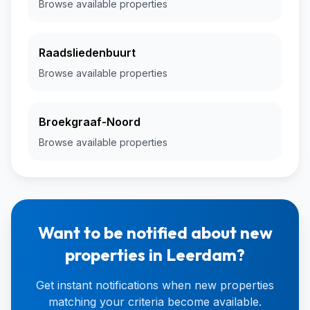
Browse available properties
Raadsliedenbuurt
Browse available properties
Broekgraaf-Noord
Browse available properties
Want to be notified about new
properties in Leerdam?
Get instant notifications when new properties
matching your criteria become available.