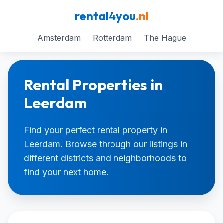
rental4you
.nl
Amsterdam
Rotterdam
The Hague
Rental Properties in
Leerdam
Find your perfect rental property in
Leerdam. Browse through our listings in
different districts and neighborhoods to
find your next home.