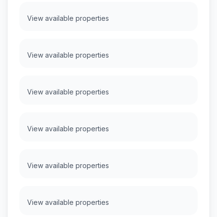
View available properties
View available properties
View available properties
View available properties
View available properties
View available properties