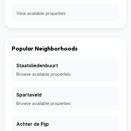
View available properties
Popular Neighborhoods
Staatsliedenbuurt
Browse available properties
Spartaveld
Browse available properties
Achter de Pijp