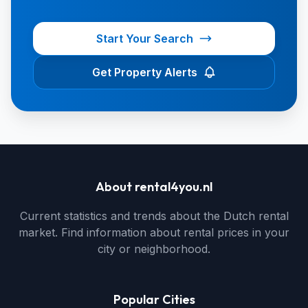
Start Your Search
Get Property Alerts
About rental4you.nl
Current statistics and trends about the Dutch rental
market. Find information about rental prices in your
city or neighborhood.
Popular Cities