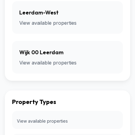
Leerdam-West
View available properties
Wijk 00 Leerdam
View available properties
Property Types
View available properties