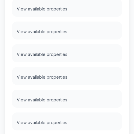
View available properties
View available properties
View available properties
View available properties
View available properties
View available properties