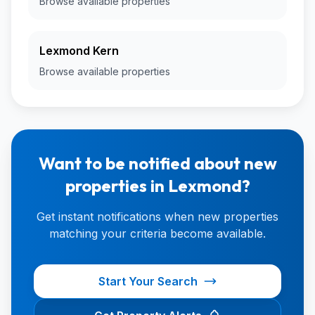
Browse available properties
Lexmond Kern
Browse available properties
Want to be notified about new
properties in Lexmond?
Get instant notifications when new properties
matching your criteria become available.
Start Your Search