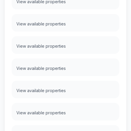
View available properties
View available properties
View available properties
View available properties
View available properties
View available properties