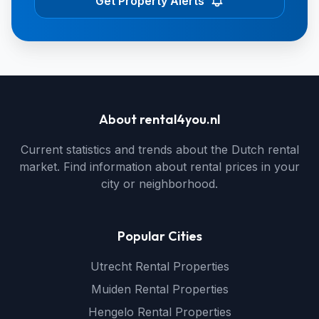
Get Property Alerts
About rental4you.nl
Current statistics and trends about the Dutch rental
market. Find information about rental prices in your
city or neighborhood.
Popular Cities
Utrecht Rental Properties
Muiden Rental Properties
Hengelo Rental Properties