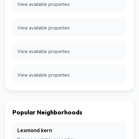
View available properties
View available properties
View available properties
View available properties
Popular Neighborhoods
Lexmond kern