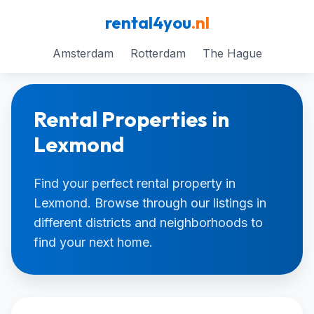
rental4you
.nl
Amsterdam
Rotterdam
The Hague
Rental Properties in
Lexmond
Find your perfect rental property in
Lexmond. Browse through our listings in
different districts and neighborhoods to
find your next home.