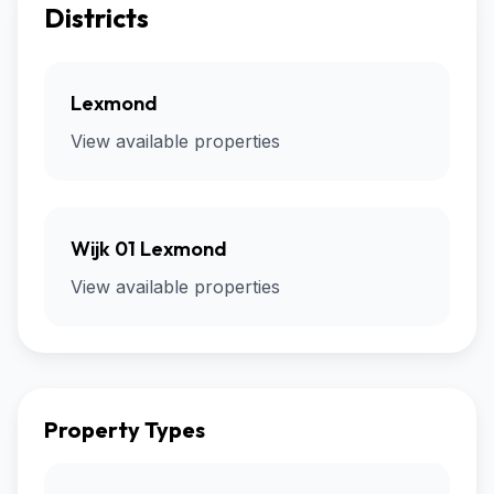
Districts
Lexmond
View available properties
Wijk 01 Lexmond
View available properties
Property Types