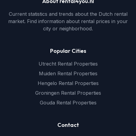
About rental4you.nl
Current statistics and trends about the Dutch rental
market. Find information about rental prices in your
city or neighborhood.
Popular Cities
Utrecht Rental Properties
Muiden Rental Properties
Hengelo Rental Properties
Groningen Rental Properties
Gouda Rental Properties
Contact