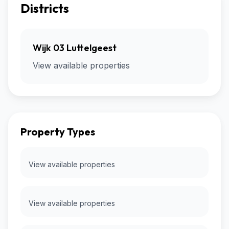
Districts
Wijk 03 Luttelgeest
View available properties
Property Types
View available properties
View available properties