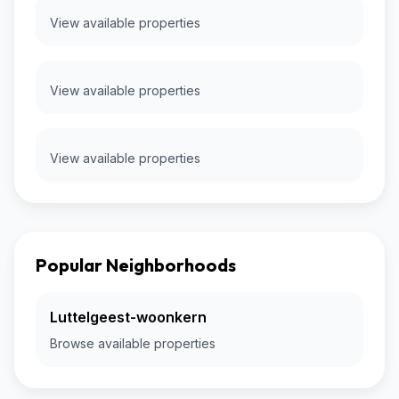
View available properties
View available properties
View available properties
Popular Neighborhoods
Luttelgeest-woonkern
Browse available properties