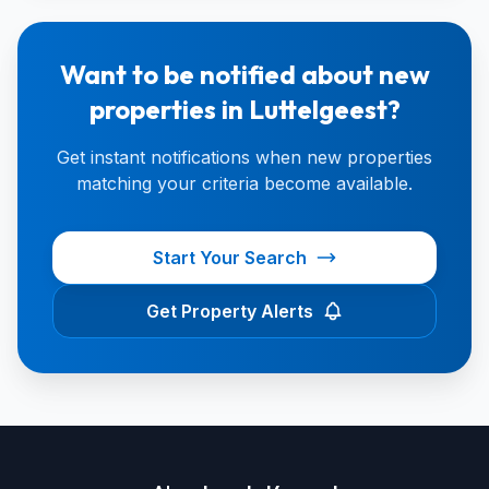
Want to be notified about new
properties in Luttelgeest?
Get instant notifications when new properties
matching your criteria become available.
Start Your Search
Get Property Alerts