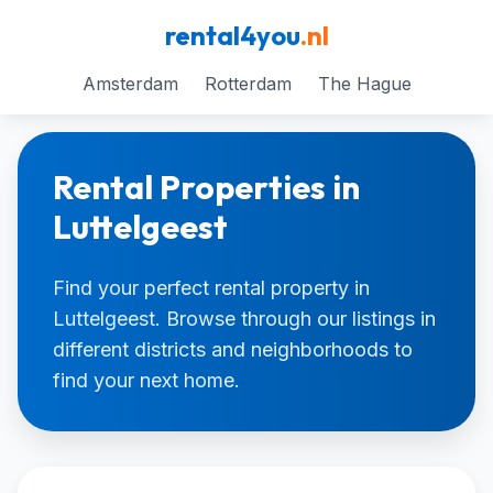
rental4you
.nl
Amsterdam
Rotterdam
The Hague
Rental Properties in
Luttelgeest
Find your perfect rental property in
Luttelgeest. Browse through our listings in
different districts and neighborhoods to
find your next home.