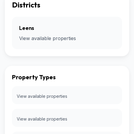
Districts
Leens
View available properties
Property Types
View available properties
View available properties