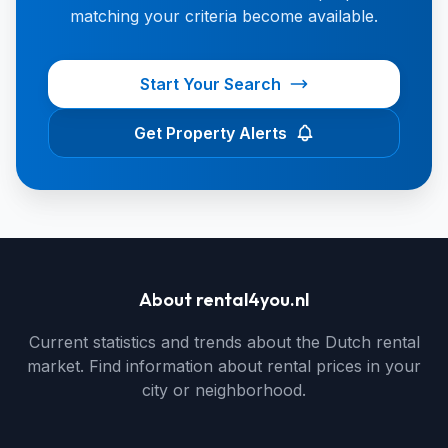
matching your criteria become available.
Start Your Search
Get Property Alerts
About rental4you.nl
Current statistics and trends about the Dutch rental
market. Find information about rental prices in your
city or neighborhood.