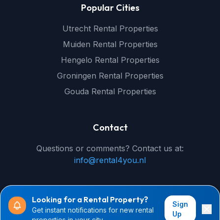
Popular Cities
Utrecht Rental Properties
Muiden Rental Properties
Hengelo Rental Properties
Groningen Rental Properties
Gouda Rental Properties
Contact
Questions or comments? Contact us at:
info@rental4you.nl
Looking for a Rental Property?
Sign
Get instant notifications for new rental
© 2026 rental4you.nl - All rights reserved
Up
properties in your city