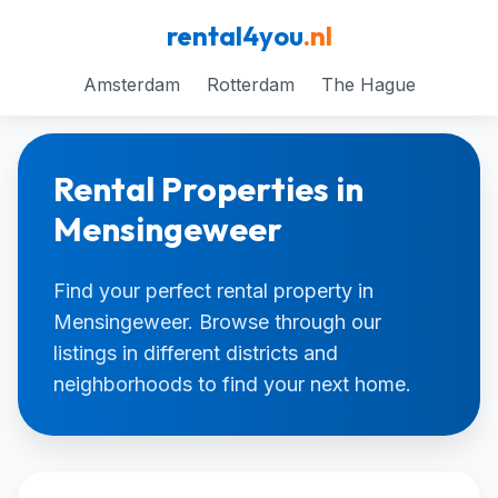
rental4you
.nl
Amsterdam
Rotterdam
The Hague
Rental Properties in
Mensingeweer
Find your perfect rental property in
Mensingeweer. Browse through our
listings in different districts and
neighborhoods to find your next home.