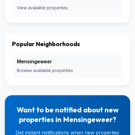
View available properties
Popular Neighborhoods
Mensingeweer
Browse available properties
Want to be notified about new
properties in Mensingeweer?
Get instant notifications when new properties