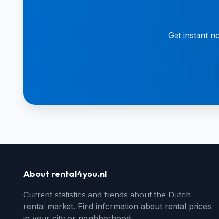
Get instant n
About rental4you.nl
Current statistics and trends about the Dutch
rental market. Find information about rental prices
in your city or neighborhood.