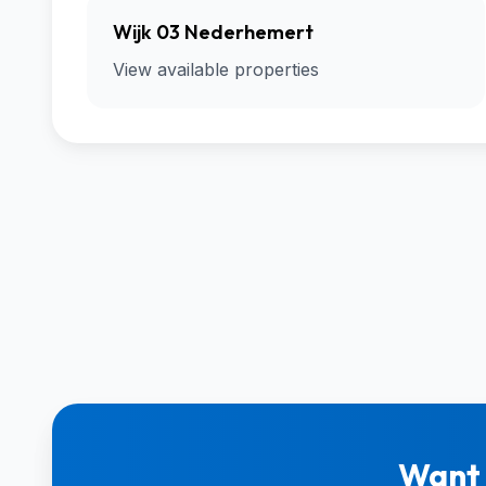
Wijk 03 Nederhemert
View available properties
Want 