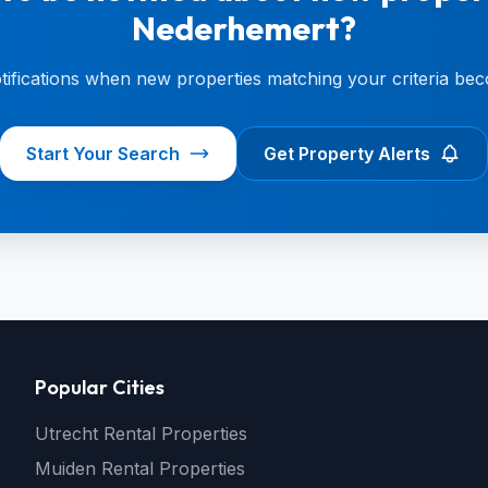
Nederhemert?
otifications when new properties matching your criteria bec
Start Your Search
Get Property Alerts
Popular Cities
Utrecht Rental Properties
Muiden Rental Properties