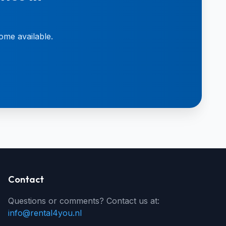
ome available.
Contact
Questions or comments? Contact us at:
info@rental4you.nl