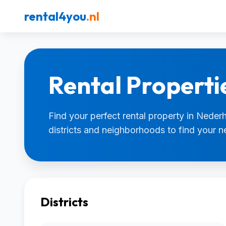
rental4you
.nl
Rental Properti
Find your perfect rental property in Nederh
districts and neighborhoods to find your 
Districts