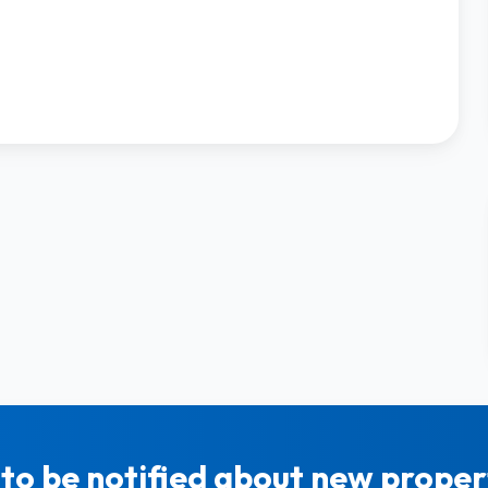
to be notified about new propert