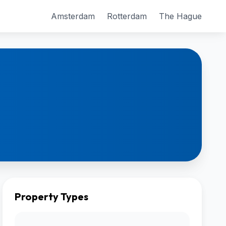
Amsterdam
Rotterdam
The Hague
Property Types