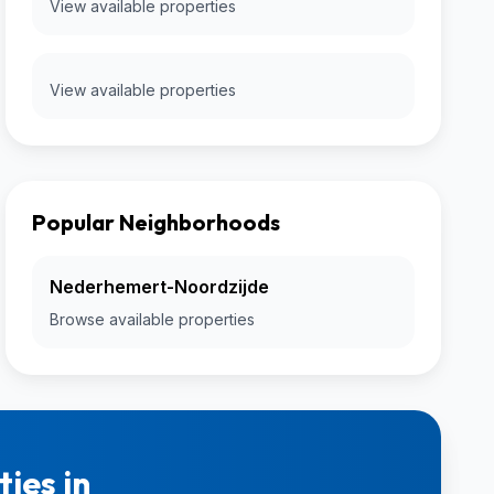
View available properties
View available properties
Popular Neighborhoods
Nederhemert-Noordzijde
Browse available properties
ies in