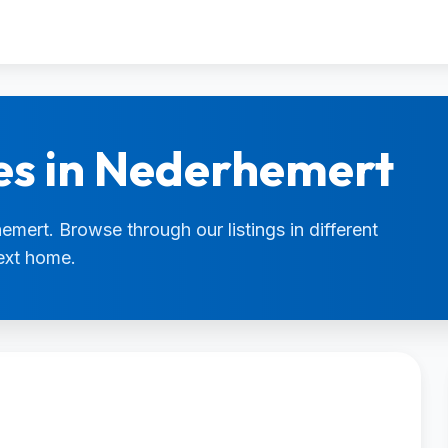
es in Nederhemert
emert. Browse through our listings in different
next home.