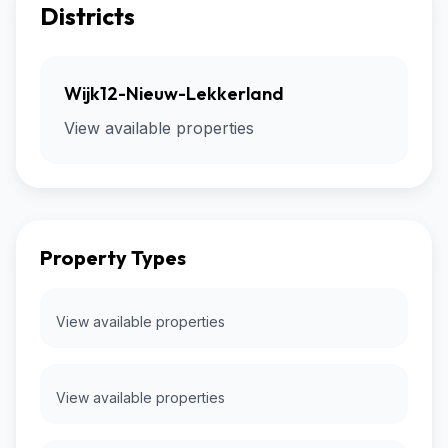
Districts
Wijk12-Nieuw-Lekkerland
View available properties
Property Types
View available properties
View available properties