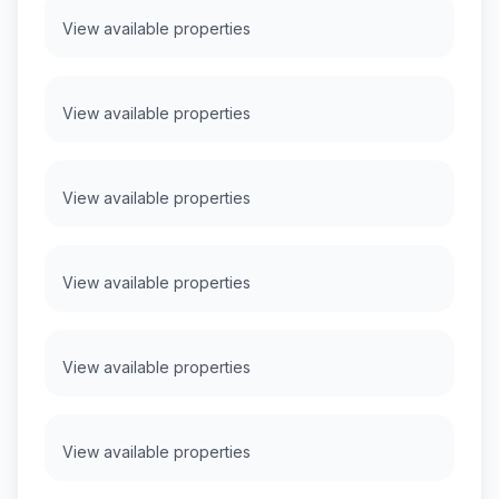
View available properties
View available properties
View available properties
View available properties
View available properties
View available properties