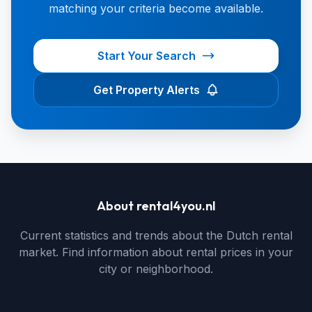
matching your criteria become available.
Start Your Search
Get Property Alerts
About rental4you.nl
Current statistics and trends about the Dutch rental
market. Find information about rental prices in your
city or neighborhood.