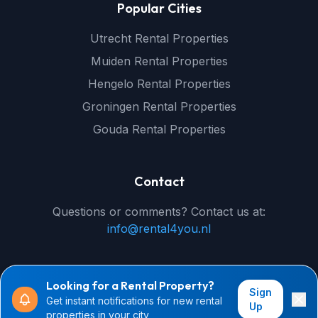
Popular Cities
Utrecht Rental Properties
Muiden Rental Properties
Hengelo Rental Properties
Groningen Rental Properties
Gouda Rental Properties
Contact
Questions or comments? Contact us at:
info@rental4you.nl
Looking for a Rental Property?
Sign
Get instant notifications for new rental
© 2026 rental4you.nl - All rights reserved
Up
properties in your city