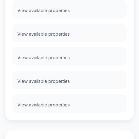
View available properties
View available properties
View available properties
View available properties
View available properties