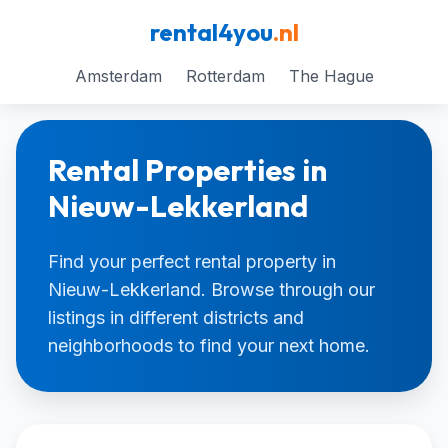
rental4you
.nl
Amsterdam
Rotterdam
The Hague
Rental Properties in
Nieuw-Lekkerland
Find your perfect rental property in
Nieuw-Lekkerland. Browse through our
listings in different districts and
neighborhoods to find your next home.