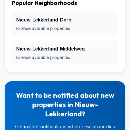
Popular Neighborhoods
Nieuw-Lekkerland-Dorp
Browse available properties
Nieuw-Lekkerland-Middelweg
Browse available properties
Want to be notified about new
properties in Nieuw-
Lekkerland?
Get instant notifications when new properties