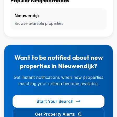
Popular Neighborhoods
Nieuwendijk
Browse available properties
Want to be notified about new
properties in Nieuwendijk?
Get instant notifications when new properties
matching your criteria become available.
Start Your Search
Get Property Alerts