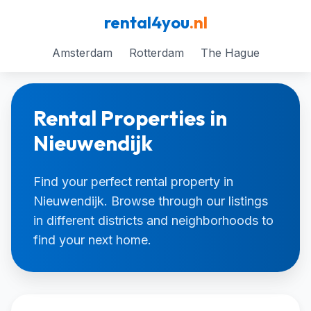
rental4you
.nl
Amsterdam
Rotterdam
The Hague
Rental Properties in
Nieuwendijk
Find your perfect rental property in
Nieuwendijk. Browse through our listings
in different districts and neighborhoods to
find your next home.