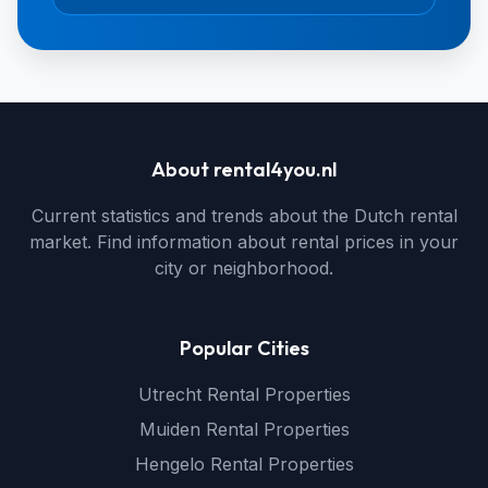
About rental4you.nl
Current statistics and trends about the Dutch rental
market. Find information about rental prices in your
city or neighborhood.
Popular Cities
Utrecht Rental Properties
Muiden Rental Properties
Hengelo Rental Properties