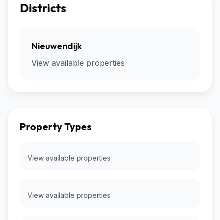
Districts
Nieuwendijk
View available properties
Property Types
View available properties
View available properties