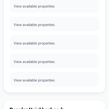
View available properties
View available properties
View available properties
View available properties
View available properties