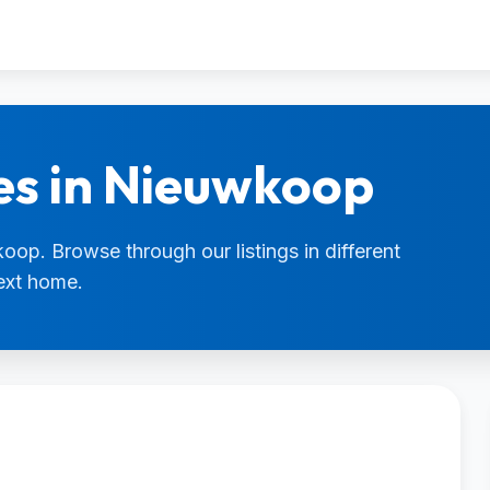
es in Nieuwkoop
oop. Browse through our listings in different
next home.