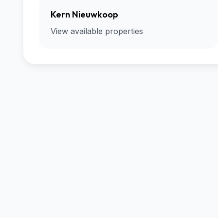
Kern Nieuwkoop
View available properties