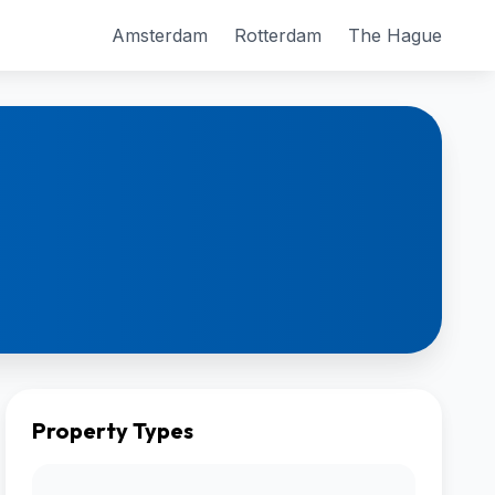
Amsterdam
Rotterdam
The Hague
Property Types