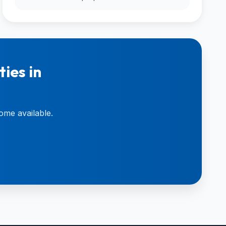
ies in
ome available.