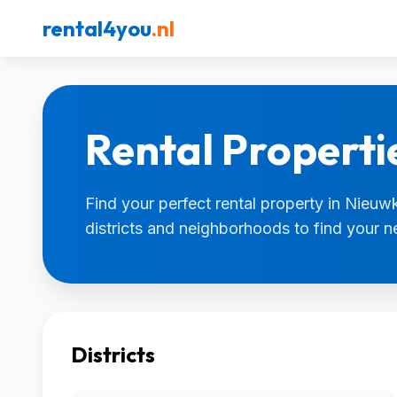
rental4you
.nl
Rental Properti
Find your perfect rental property in Nieuwk
districts and neighborhoods to find your 
Districts