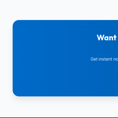
Want 
Get instant n