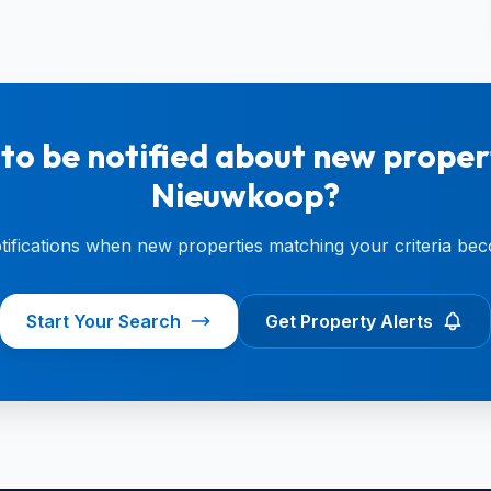
to be notified about new propert
Nieuwkoop?
otifications when new properties matching your criteria bec
Start Your Search
Get Property Alerts