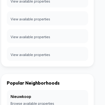
View available properties
View available properties
View available properties
View available properties
Popular Neighborhoods
Nieuwkoop
Browse available properties