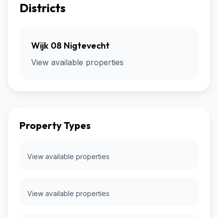
Districts
Wijk 08 Nigtevecht
View available properties
Property Types
View available properties
View available properties