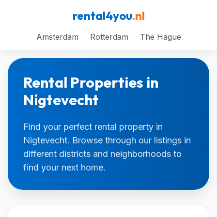
rental4you
.nl
Amsterdam
Rotterdam
The Hague
Rental Properties in
Nigtevecht
Find your perfect rental property in
Nigtevecht. Browse through our listings in
different districts and neighborhoods to
find your next home.