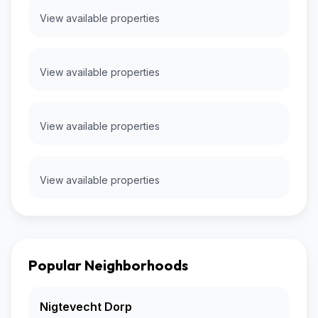
View available properties
View available properties
View available properties
View available properties
Popular Neighborhoods
Nigtevecht Dorp