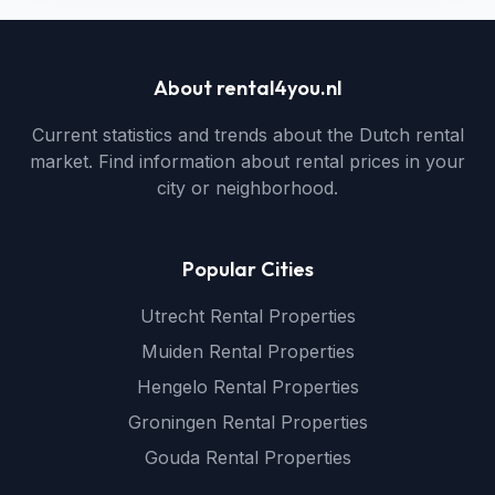
About rental4you.nl
Current statistics and trends about the Dutch rental
market. Find information about rental prices in your
city or neighborhood.
Popular Cities
Utrecht Rental Properties
Muiden Rental Properties
Hengelo Rental Properties
Groningen Rental Properties
Gouda Rental Properties