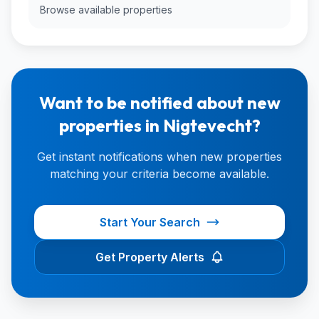
Browse available properties
Want to be notified about new
properties in Nigtevecht?
Get instant notifications when new properties
matching your criteria become available.
Start Your Search
Get Property Alerts