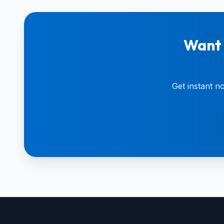
Want 
Get instant n