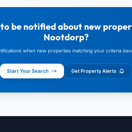
to be notified about new propert
Nootdorp?
otifications when new properties matching your criteria bec
Start Your Search
Get Property Alerts