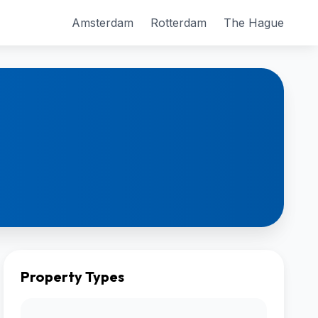
Amsterdam
Rotterdam
The Hague
Property Types