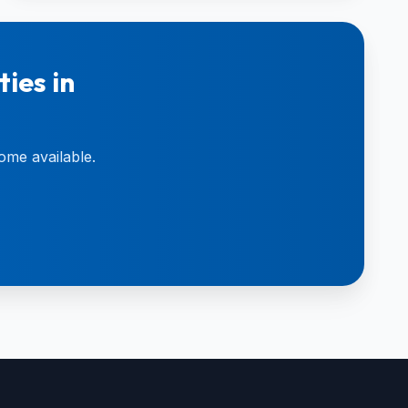
ies in
ome available.