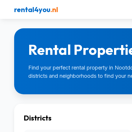
rental4you
.nl
Rental Properti
Find your perfect rental property in Nootdo
districts and neighborhoods to find your 
Districts