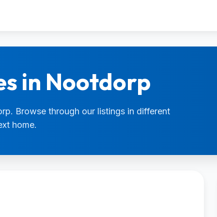
es in Nootdorp
rp. Browse through our listings in different
next home.