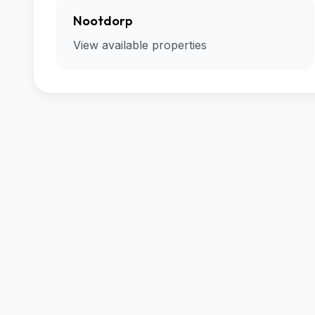
Nootdorp
View available properties