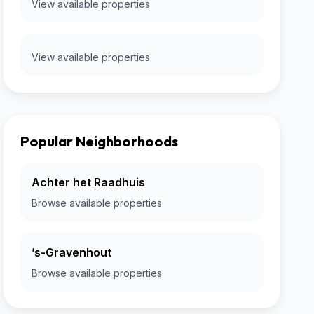
View available properties
View available properties
Popular Neighborhoods
Achter het Raadhuis
Browse available properties
’s-Gravenhout
Browse available properties