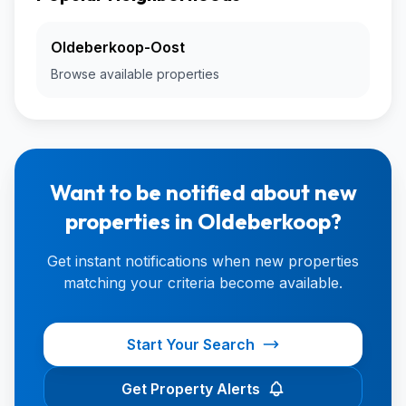
Oldeberkoop-Oost
Browse available properties
Want to be notified about new
properties in Oldeberkoop?
Get instant notifications when new properties
matching your criteria become available.
Start Your Search
Get Property Alerts