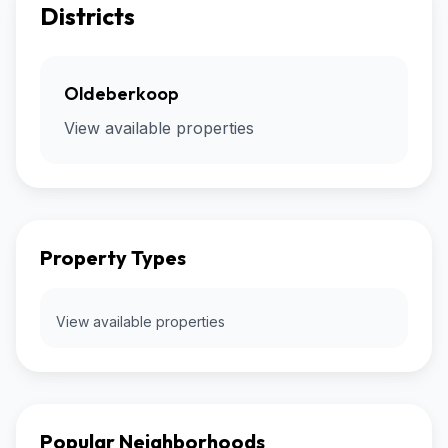
Districts
Oldeberkoop
View available properties
Property Types
View available properties
Popular Neighborhoods