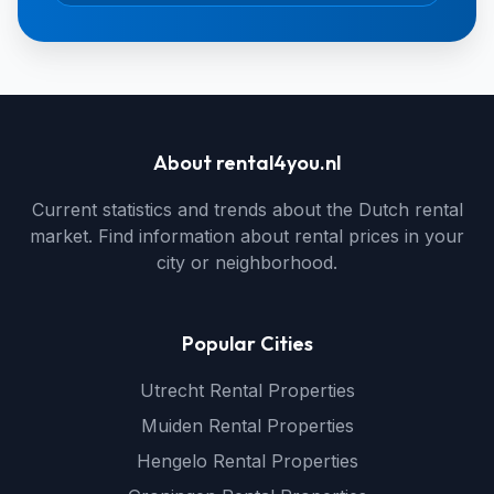
About rental4you.nl
Current statistics and trends about the Dutch rental
market. Find information about rental prices in your
city or neighborhood.
Popular Cities
Utrecht Rental Properties
Muiden Rental Properties
Hengelo Rental Properties