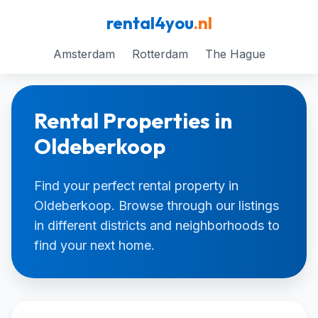
rental4you
.nl
Amsterdam
Rotterdam
The Hague
Rental Properties in
Oldeberkoop
Find your perfect rental property in
Oldeberkoop. Browse through our listings
in different districts and neighborhoods to
find your next home.