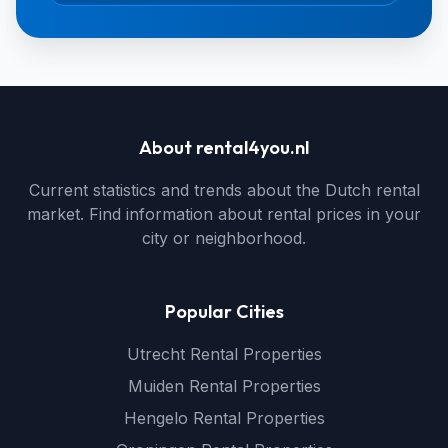
About rental4you.nl
Current statistics and trends about the Dutch rental
market. Find information about rental prices in your
city or neighborhood.
Popular Cities
Utrecht Rental Properties
Muiden Rental Properties
Hengelo Rental Properties