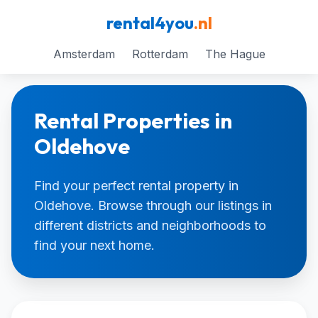
rental4you
.nl
Amsterdam
Rotterdam
The Hague
Rental Properties in
Oldehove
Find your perfect rental property in
Oldehove. Browse through our listings in
different districts and neighborhoods to
find your next home.