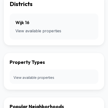
Districts
Wijk 16
View available properties
Property Types
View available properties
Popular Neighborhoods