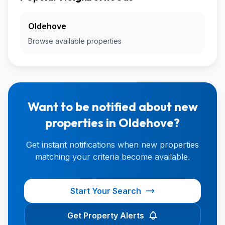
Oldehove
Browse available properties
Want to be notified about new
properties in Oldehove?
Get instant notifications when new properties
matching your criteria become available.
Start Your Search
Get Property Alerts