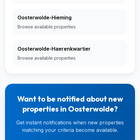
Oosterwolde-Hieming
Browse available properties
Oosterwolde-Haerenkwartier
Browse available properties
Want to be notified about new
properties in Oosterwolde?
Get instant notifications when new properties
matching your criteria become available.