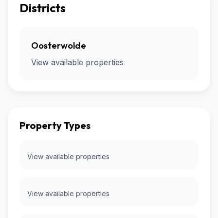
Districts
Oosterwolde
View available properties
Property Types
View available properties
View available properties