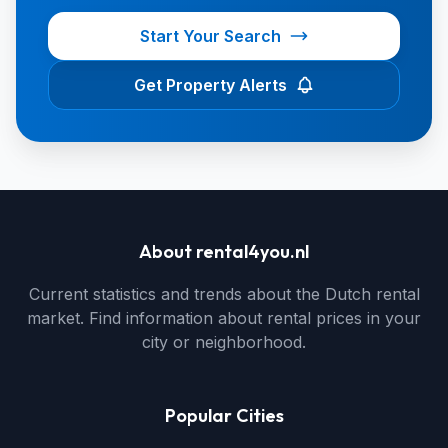
Start Your Search
Get Property Alerts
About rental4you.nl
Current statistics and trends about the Dutch rental
market. Find information about rental prices in your
city or neighborhood.
Popular Cities