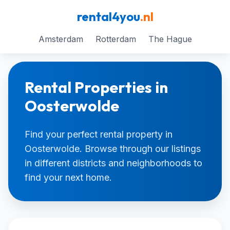
rental4you
.nl
Amsterdam
Rotterdam
The Hague
Rental Properties in
Oosterwolde
Find your perfect rental property in
Oosterwolde. Browse through our listings
in different districts and neighborhoods to
find your next home.