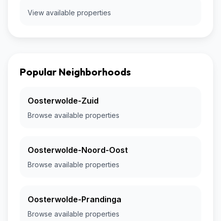
View available properties
Popular Neighborhoods
Oosterwolde-Zuid
Browse available properties
Oosterwolde-Noord-Oost
Browse available properties
Oosterwolde-Prandinga
Browse available properties