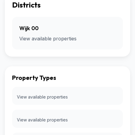
Districts
Wijk 00
View available properties
Property Types
View available properties
View available properties