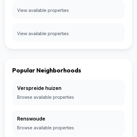
View available properties
View available properties
Popular Neighborhoods
Verspreide huizen
Browse available properties
Renswoude
Browse available properties