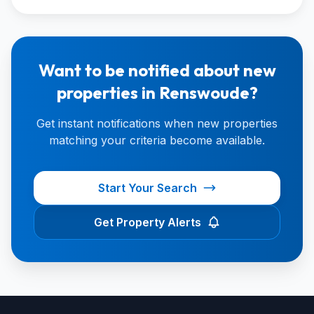
Want to be notified about new
properties in Renswoude?
Get instant notifications when new properties
matching your criteria become available.
Start Your Search
Get Property Alerts