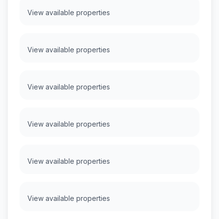
View available properties
View available properties
View available properties
View available properties
View available properties
View available properties