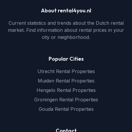
About rental4you.nl
Current statistics and trends about the Dutch rental
market. Find information about rental prices in your
city or neighborhood.
Popular Cities
Utrecht Rental Properties
Muiden Rental Properties
Hengelo Rental Properties
Groningen Rental Properties
Gouda Rental Properties
Contact