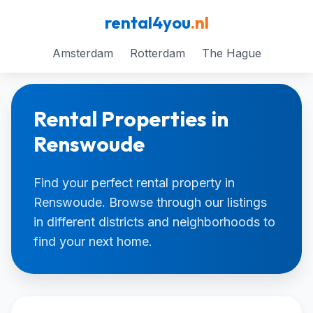
rental4you
.nl
Amsterdam
Rotterdam
The Hague
Rental Properties in
Renswoude
Find your perfect rental property in
Renswoude. Browse through our listings
in different districts and neighborhoods to
find your next home.