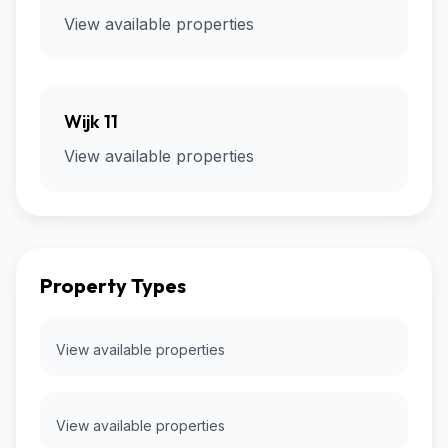
View available properties
Wijk 11
View available properties
Property Types
View available properties
View available properties