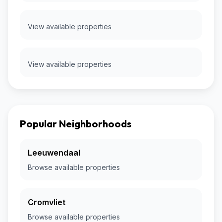
View available properties
View available properties
Popular Neighborhoods
Leeuwendaal
Browse available properties
Cromvliet
Browse available properties