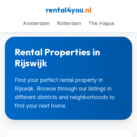
rental4you
.nl
Amsterdam
Rotterdam
The Hague
Rental Properties in
Rijswijk
Find your perfect rental property in
Rijswijk. Browse through our listings in
different districts and neighborhoods to
find your next home.