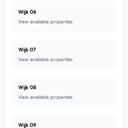
Wijk 06
View available properties
Wijk 07
View available properties
Wijk 08
View available properties
Wijk 09