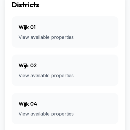
Districts
Wijk 01
View available properties
Wijk 02
View available properties
Wijk 04
View available properties