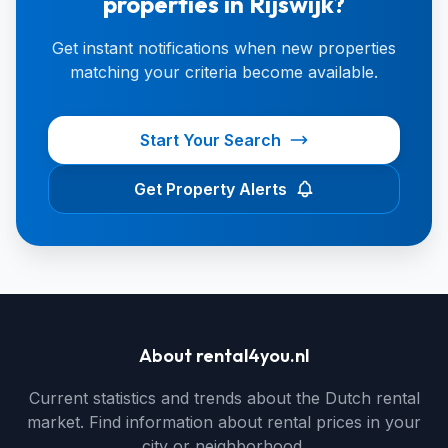
properties in Rijswijk?
Get instant notifications when new properties
matching your criteria become available.
Start Your Search
Get Property Alerts
About rental4you.nl
Current statistics and trends about the Dutch rental
market. Find information about rental prices in your
city or neighborhood.