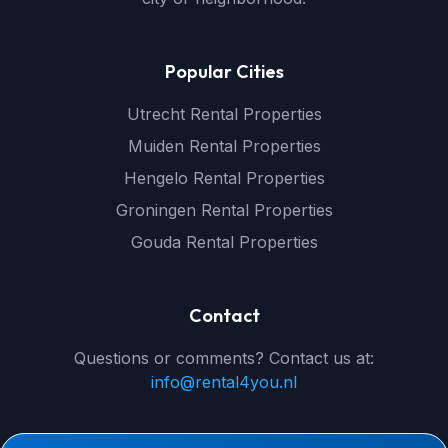
Popular Cities
Utrecht Rental Properties
Muiden Rental Properties
Hengelo Rental Properties
Groningen Rental Properties
Gouda Rental Properties
Contact
Questions or comments? Contact us at:
info@rental4you.nl