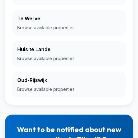
Te Werve
Browse available properties
Huis te Lande
Browse available properties
Oud-Rijswijk
Browse available properties
Want to be notified about new