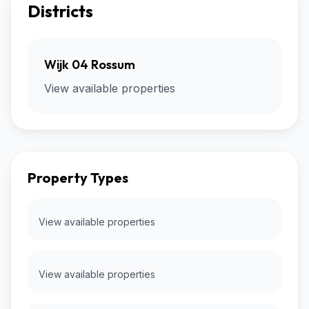
Districts
Wijk 04 Rossum
View available properties
Property Types
View available properties
View available properties