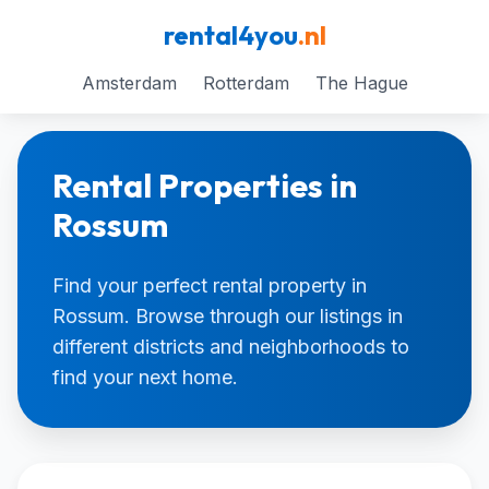
rental4you
.nl
Amsterdam
Rotterdam
The Hague
Rental Properties in
Rossum
Find your perfect rental property in
Rossum. Browse through our listings in
different districts and neighborhoods to
find your next home.