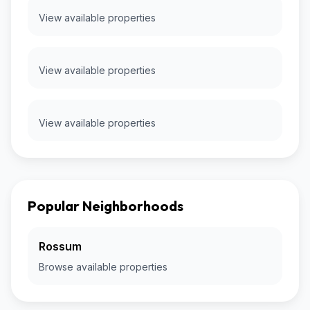
View available properties
View available properties
View available properties
Popular Neighborhoods
Rossum
Browse available properties