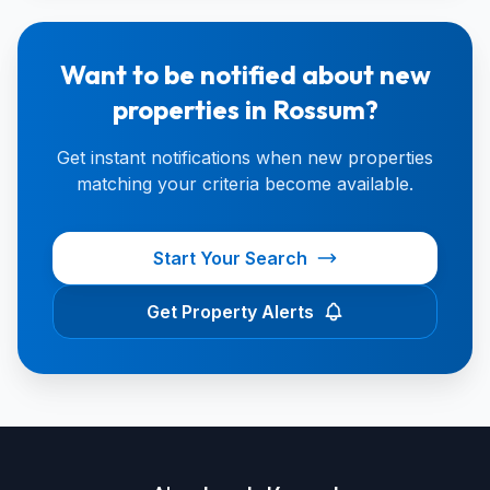
Want to be notified about new
properties in Rossum?
Get instant notifications when new properties
matching your criteria become available.
Start Your Search
Get Property Alerts