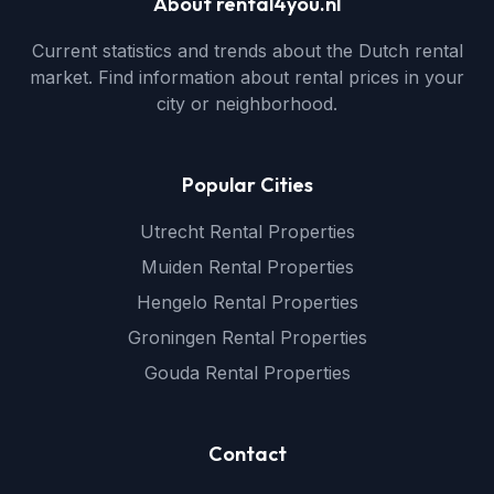
About rental4you.nl
Current statistics and trends about the Dutch rental
market. Find information about rental prices in your
city or neighborhood.
Popular Cities
Utrecht Rental Properties
Muiden Rental Properties
Hengelo Rental Properties
Groningen Rental Properties
Gouda Rental Properties
Contact