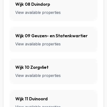
Wijk 08 Duindorp
View available properties
Wijk 09 Geuzen- en Statenkwartier
View available properties
Wijk 10 Zorgvliet
View available properties
Wijk 11 Duinoord