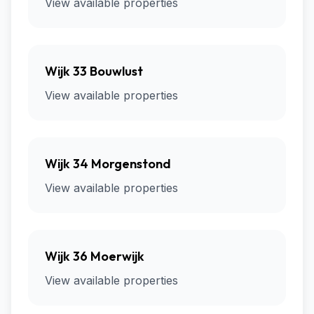
View available properties
Wijk 33 Bouwlust
View available properties
Wijk 34 Morgenstond
View available properties
Wijk 36 Moerwijk
View available properties