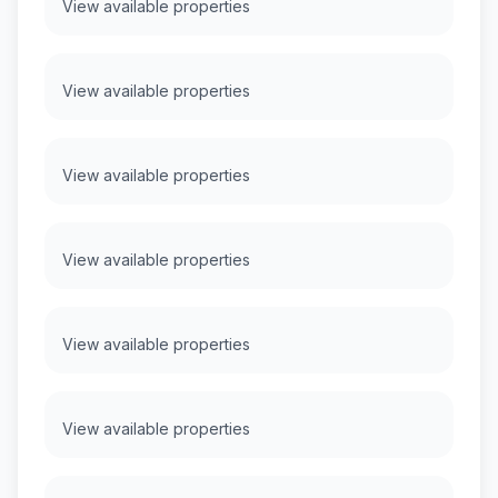
View available properties
View available properties
View available properties
View available properties
View available properties
View available properties