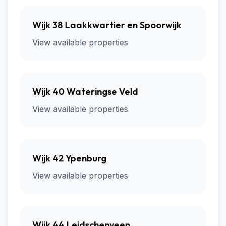
Wijk 38 Laakkwartier en Spoorwijk
View available properties
Wijk 40 Wateringse Veld
View available properties
Wijk 42 Ypenburg
View available properties
Wijk 44 Leidschenveen