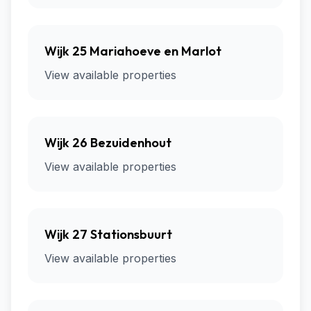
Wijk 25 Mariahoeve en Marlot
View available properties
Wijk 26 Bezuidenhout
View available properties
Wijk 27 Stationsbuurt
View available properties