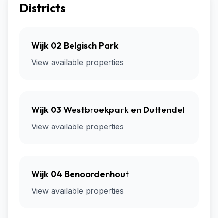
Districts
Wijk 02 Belgisch Park
View available properties
Wijk 03 Westbroekpark en Duttendel
View available properties
Wijk 04 Benoordenhout
View available properties