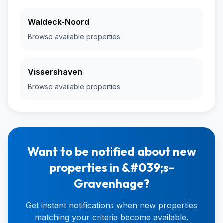
Waldeck-Noord
Browse available properties
Vissershaven
Browse available properties
Want to be notified about new
properties in &#039;s-
Gravenhage?
Get instant notifications when new properties
matching your criteria become available.