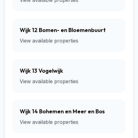
View available properties
Wijk 12 Bomen- en Bloemenbuurt
View available properties
Wijk 13 Vogelwijk
View available properties
Wijk 14 Bohemen en Meer en Bos
View available properties