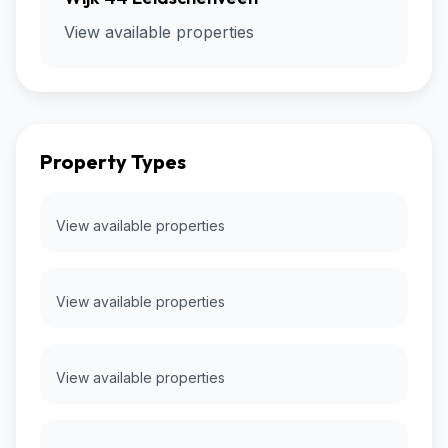
View available properties
Property Types
View available properties
View available properties
View available properties