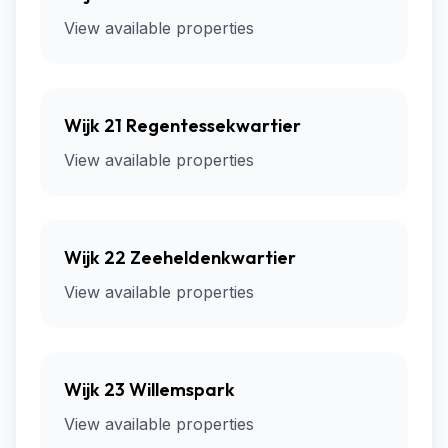
View available properties
Wijk 21 Regentessekwartier
View available properties
Wijk 22 Zeeheldenkwartier
View available properties
Wijk 23 Willemspark
View available properties