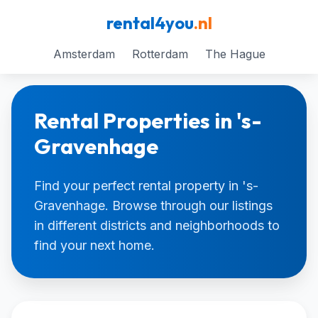
rental4you
.nl
Amsterdam
Rotterdam
The Hague
Rental Properties in 's-
Gravenhage
Find your perfect rental property in 's-
Gravenhage. Browse through our listings
in different districts and neighborhoods to
find your next home.