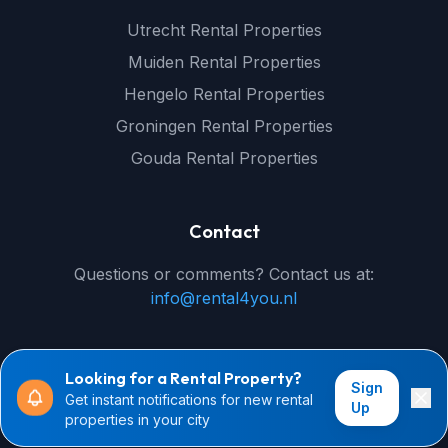
Utrecht Rental Properties
Muiden Rental Properties
Hengelo Rental Properties
Groningen Rental Properties
Gouda Rental Properties
Contact
Questions or comments? Contact us at:
info@rental4you.nl
Looking for a Rental Property?
Sign
Get instant notifications for new rental
© 2026 rental4you.nl - All rights reserved
Up
properties in your city