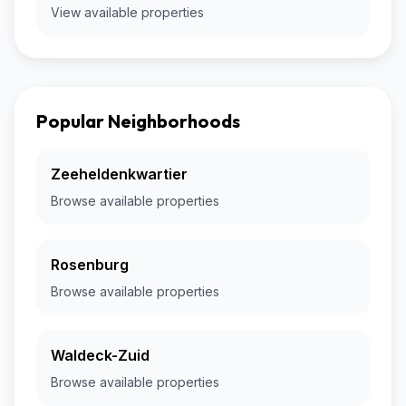
View available properties
Popular Neighborhoods
Zeeheldenkwartier
Browse available properties
Rosenburg
Browse available properties
Waldeck-Zuid
Browse available properties