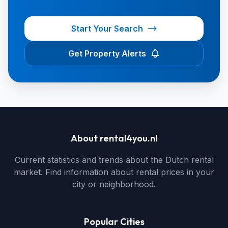
Start Your Search
Get Property Alerts
About rental4you.nl
Current statistics and trends about the Dutch rental
market. Find information about rental prices in your
city or neighborhood.
Popular Cities