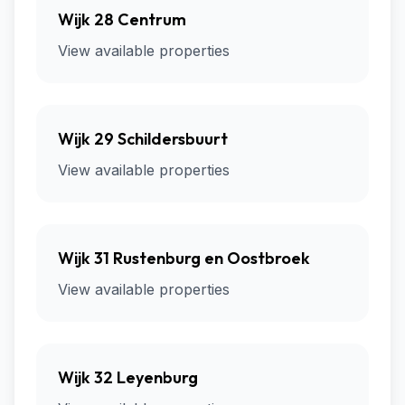
Wijk 28 Centrum
View available properties
Wijk 29 Schildersbuurt
View available properties
Wijk 31 Rustenburg en Oostbroek
View available properties
Wijk 32 Leyenburg