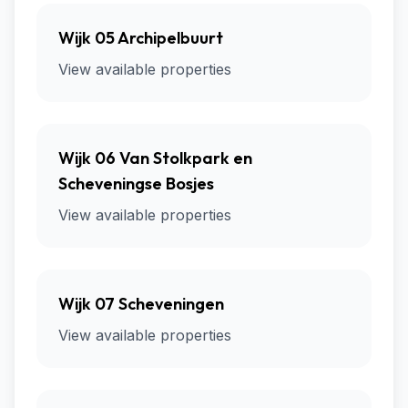
Wijk 05 Archipelbuurt
View available properties
Wijk 06 Van Stolkpark en
Scheveningse Bosjes
View available properties
Wijk 07 Scheveningen
View available properties