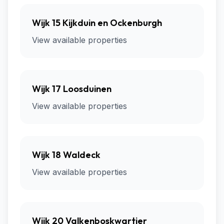
Wijk 15 Kijkduin en Ockenburgh
View available properties
Wijk 17 Loosduinen
View available properties
Wijk 18 Waldeck
View available properties
Wijk 20 Valkenboskwartier