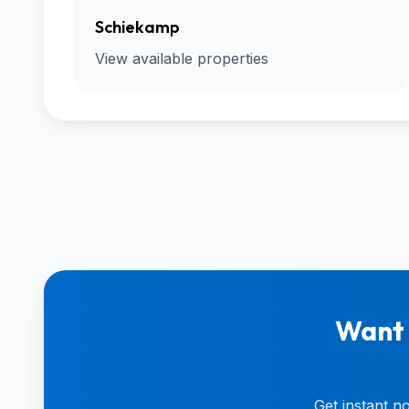
Schiekamp
View available properties
Want 
Get instant n