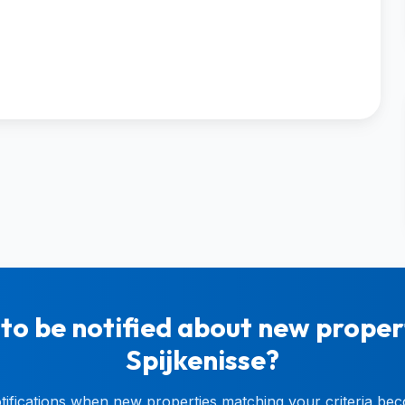
to be notified about new propert
Spijkenisse?
otifications when new properties matching your criteria bec