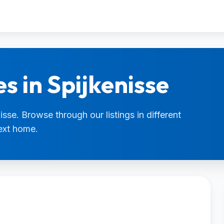
s in Spijkenisse
isse. Browse through our listings in different
next home.