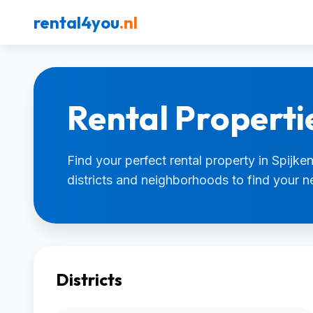
rental4you
.nl
Rental Propertie
Find your perfect rental property in Spijken
districts and neighborhoods to find your 
Districts