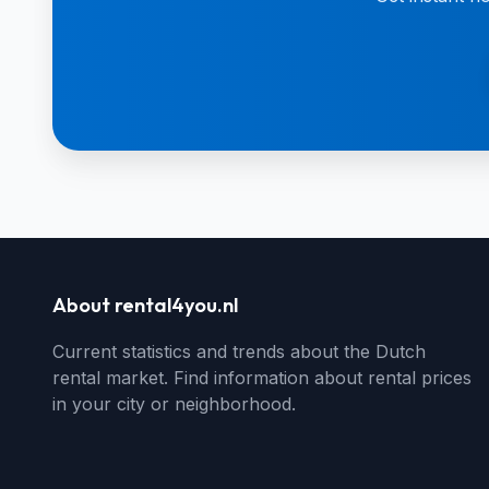
About rental4you.nl
Current statistics and trends about the Dutch
rental market. Find information about rental prices
in your city or neighborhood.