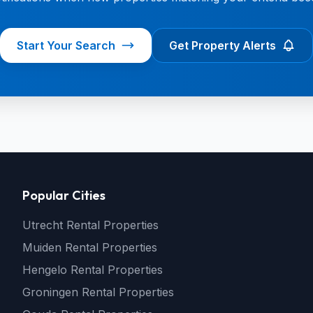
Start Your Search
Get Property Alerts
Popular Cities
Utrecht Rental Properties
Muiden Rental Properties
Hengelo Rental Properties
Groningen Rental Properties