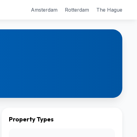
Amsterdam
Rotterdam
The Hague
Property Types