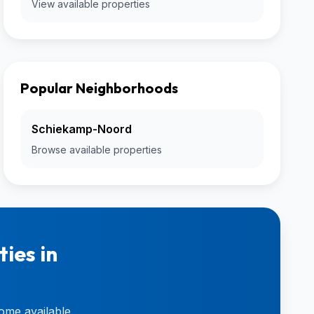
View available properties
Popular Neighborhoods
Schiekamp-Noord
Browse available properties
ies in
ome available.