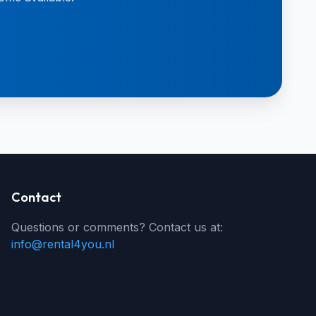
Contact
Questions or comments? Contact us at:
info@rental4you.nl