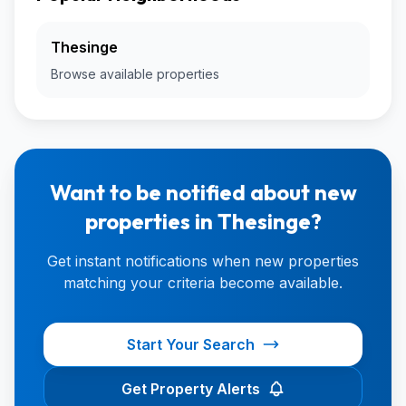
Thesinge
Browse available properties
Want to be notified about new
properties in Thesinge?
Get instant notifications when new properties
matching your criteria become available.
Start Your Search
Get Property Alerts