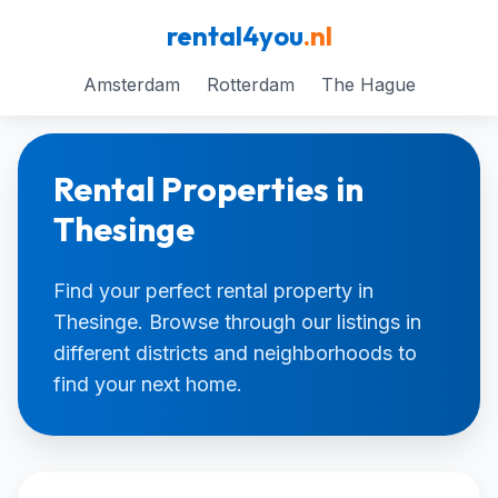
rental4you
.nl
Amsterdam
Rotterdam
The Hague
Rental Properties in
Thesinge
Find your perfect rental property in
Thesinge. Browse through our listings in
different districts and neighborhoods to
find your next home.