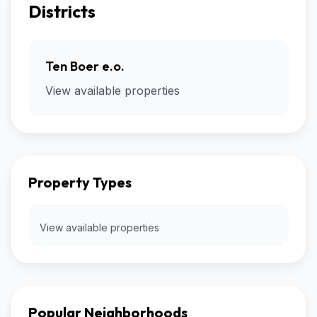
Districts
Ten Boer e.o.
View available properties
Property Types
View available properties
Popular Neighborhoods