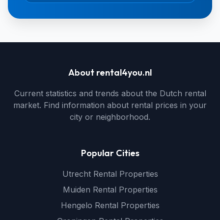
About rental4you.nl
Current statistics and trends about the Dutch rental
market. Find information about rental prices in your
city or neighborhood.
Popular Cities
Utrecht Rental Properties
Muiden Rental Properties
Hengelo Rental Properties