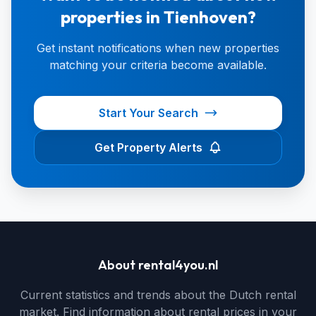
properties in Tienhoven?
Get instant notifications when new properties
matching your criteria become available.
Start Your Search
Get Property Alerts
About rental4you.nl
Current statistics and trends about the Dutch rental
market. Find information about rental prices in your