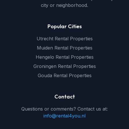
city or neighborhood.
Popular Cities
Utrecht Rental Properties
Muiden Rental Properties
Hengelo Rental Properties
Groningen Rental Properties
Gouda Rental Properties
Contact
Questions or comments? Contact us at:
info@rental4you.nl