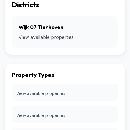
Districts
Wijk 07 Tienhoven
View available properties
Property Types
View available properties
View available properties