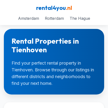
rental4you
.nl
Amsterdam
Rotterdam
The Hague
Rental Properties in
Tienhoven
Find your perfect rental property in
Tienhoven. Browse through our listings in
different districts and neighborhoods to
find your next home.