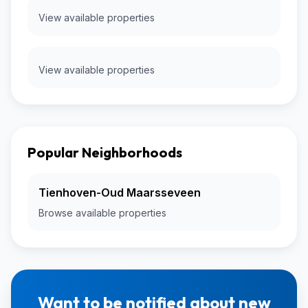
View available properties
View available properties
Popular Neighborhoods
Tienhoven-Oud Maarsseveen
Browse available properties
Want to be notified about new