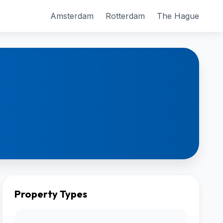
Amsterdam
Rotterdam
The Hague
Property Types