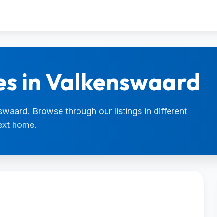
es in Valkenswaard
swaard. Browse through our listings in different
next home.