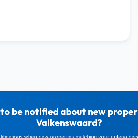
to be notified about new propert
Valkenswaard?
otifications when new properties matching your criteria bec