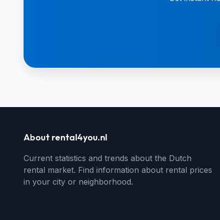
About rental4you.nl
Current statistics and trends about the Dutch
rental market. Find information about rental prices
in your city or neighborhood.