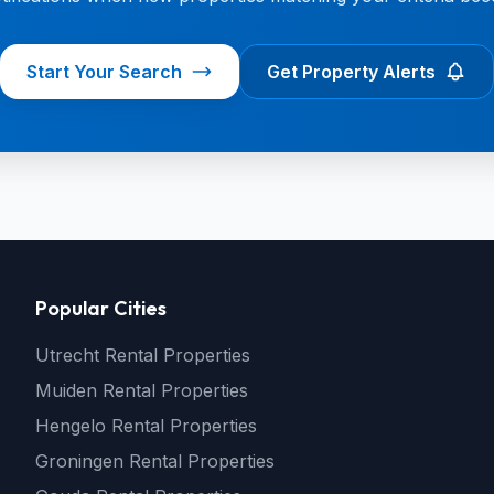
Start Your Search
Get Property Alerts
Popular Cities
Utrecht Rental Properties
Muiden Rental Properties
Hengelo Rental Properties
Groningen Rental Properties