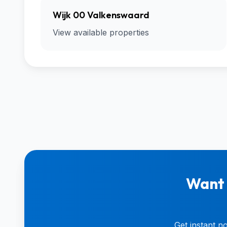
Wijk 00 Valkenswaard
View available properties
Want 
Get instant n