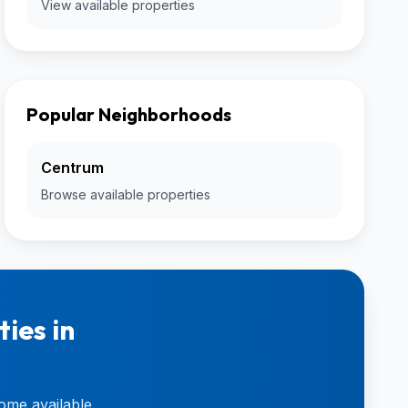
View available properties
Popular Neighborhoods
Centrum
Browse available properties
ies in
ome available.