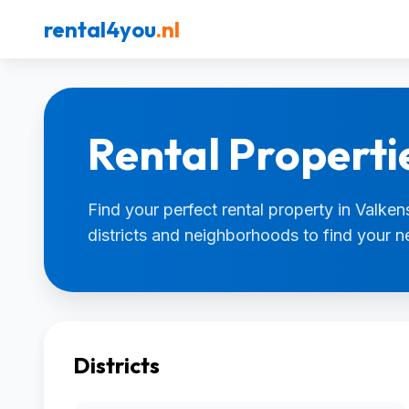
rental4you
.nl
Rental Properti
Find your perfect rental property in Valken
districts and neighborhoods to find your 
Districts