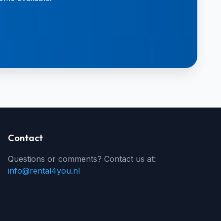
Contact
Questions or comments? Contact us at:
info@rental4you.nl