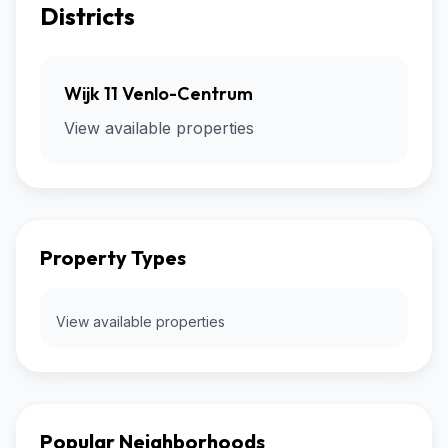
Districts
Wijk 11 Venlo-Centrum
View available properties
Property Types
View available properties
Popular Neighborhoods