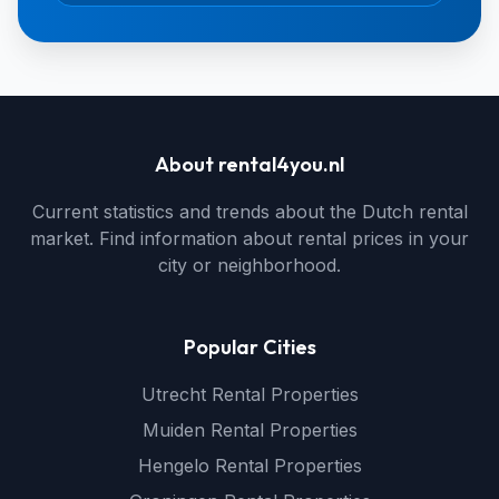
About rental4you.nl
Current statistics and trends about the Dutch rental
market. Find information about rental prices in your
city or neighborhood.
Popular Cities
Utrecht Rental Properties
Muiden Rental Properties
Hengelo Rental Properties