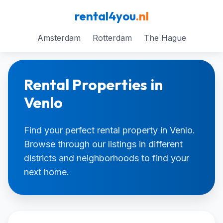
rental4you
.nl
Amsterdam
Rotterdam
The Hague
Rental Properties in
Venlo
Find your perfect rental property in Venlo.
Browse through our listings in different
districts and neighborhoods to find your
next home.