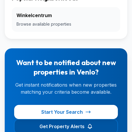
Winkelcentrum
Browse available properties
Want to be notified about new
properties in Venlo?
Get instant notifications when new properties
matching your criteria become available.
Start Your Search
Get Property Alerts