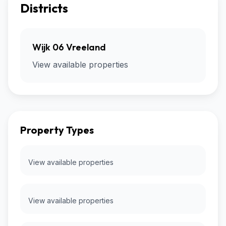
Districts
Wijk 06 Vreeland
View available properties
Property Types
View available properties
View available properties