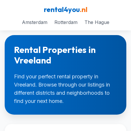
rental4you
.nl
Amsterdam
Rotterdam
The Hague
Rental Properties in
Vreeland
Find your perfect rental property in
Vreeland. Browse through our listings in
different districts and neighborhoods to
find your next home.