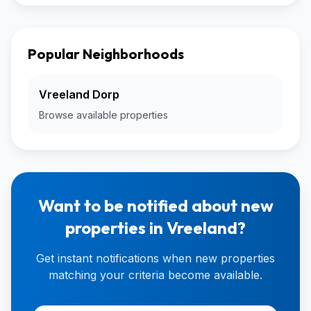
Popular Neighborhoods
Vreeland Dorp
Browse available properties
Want to be notified about new
properties in Vreeland?
Get instant notifications when new properties
matching your criteria become available.