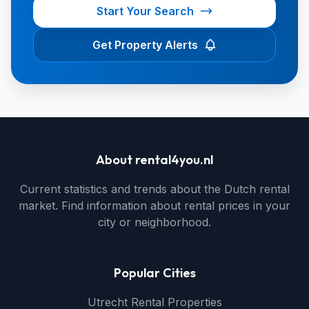
Start Your Search
Get Property Alerts
About rental4you.nl
Current statistics and trends about the Dutch rental
market. Find information about rental prices in your
city or neighborhood.
Popular Cities
Utrecht Rental Properties