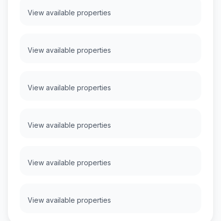
View available properties
View available properties
View available properties
View available properties
View available properties
View available properties