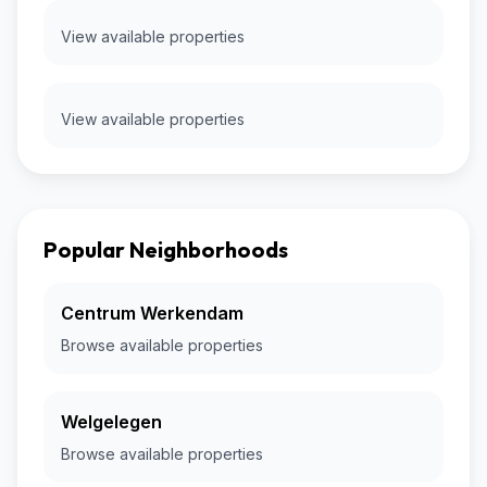
View available properties
View available properties
Popular Neighborhoods
Centrum Werkendam
Browse available properties
Welgelegen
Browse available properties