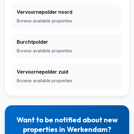
Vervoornepolder noord
Browse available properties
Burchtpolder
Browse available properties
Vervoornepolder zuid
Browse available properties
Want to be notified about new
properties in Werkendam?