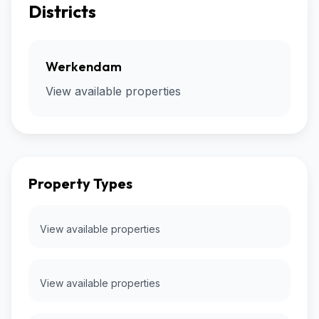
Districts
Werkendam
View available properties
Property Types
View available properties
View available properties