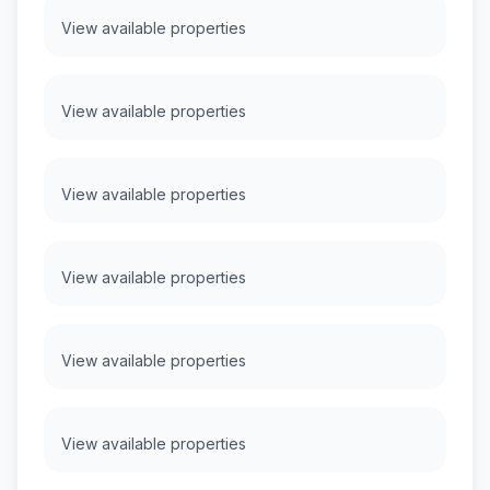
View available properties
View available properties
View available properties
View available properties
View available properties
View available properties