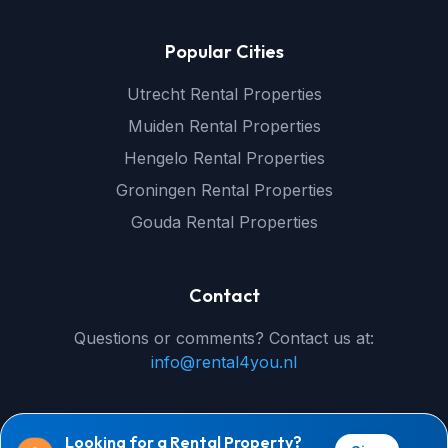
Popular Cities
Utrecht Rental Properties
Muiden Rental Properties
Hengelo Rental Properties
Groningen Rental Properties
Gouda Rental Properties
Contact
Questions or comments? Contact us at:
info@rental4you.nl
Looking for a Rental Property?