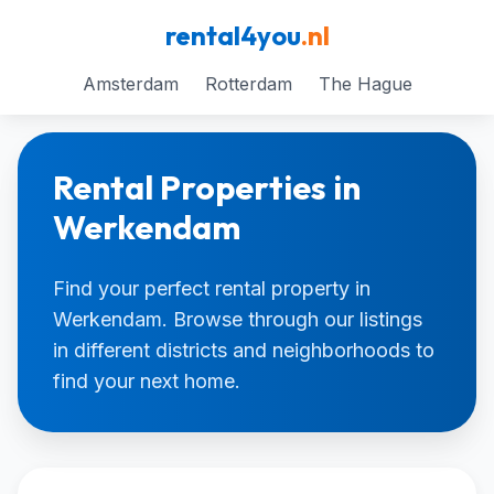
rental4you
.nl
Amsterdam
Rotterdam
The Hague
Rental Properties in
Werkendam
Find your perfect rental property in
Werkendam. Browse through our listings
in different districts and neighborhoods to
find your next home.