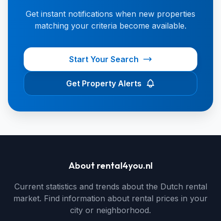
Get instant notifications when new properties
matching your criteria become available.
Start Your Search
Get Property Alerts
About rental4you.nl
Current statistics and trends about the Dutch rental
market. Find information about rental prices in your
city or neighborhood.