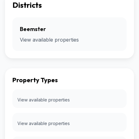
Districts
Beemster
View available properties
Property Types
View available properties
View available properties