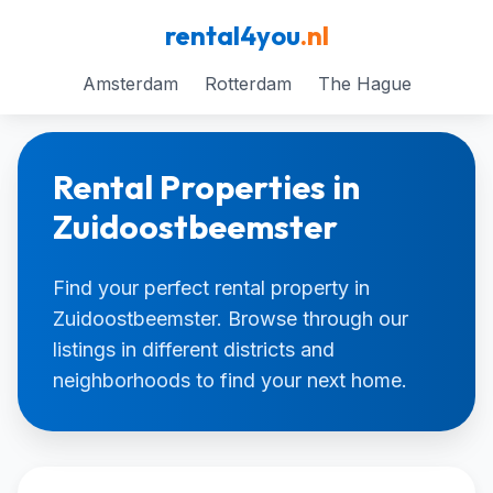
rental4you
.nl
Amsterdam
Rotterdam
The Hague
Rental Properties in
Zuidoostbeemster
Find your perfect rental property in
Zuidoostbeemster. Browse through our
listings in different districts and
neighborhoods to find your next home.