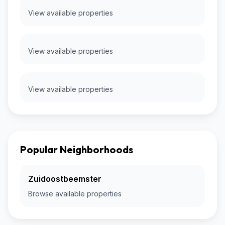
View available properties
View available properties
View available properties
Popular Neighborhoods
Zuidoostbeemster
Browse available properties