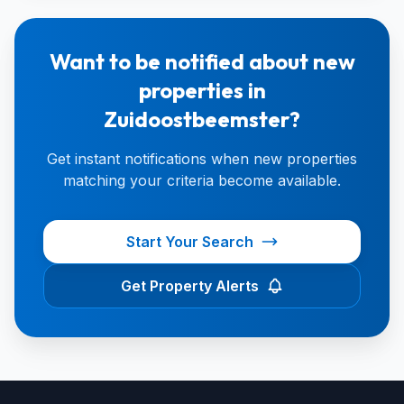
Want to be notified about new
properties in
Zuidoostbeemster?
Get instant notifications when new properties
matching your criteria become available.
Start Your Search
Get Property Alerts