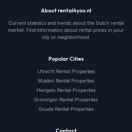
About rental4you.nl
Current statistics and trends about the Dutch rental
market. Find information about rental prices in your
city or neighborhood.
Popular Cities
Utrecht Rental Properties
Muiden Rental Properties
Hengelo Rental Properties
Groningen Rental Properties
Gouda Rental Properties
Contact