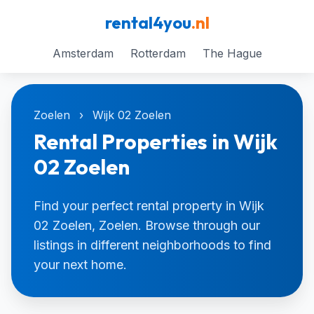
rental4you
.nl
Amsterdam
Rotterdam
The Hague
Zoelen
›
Wijk 02 Zoelen
Rental Properties in Wijk
02 Zoelen
Find your perfect rental property in Wijk
02 Zoelen, Zoelen. Browse through our
listings in different neighborhoods to find
your next home.