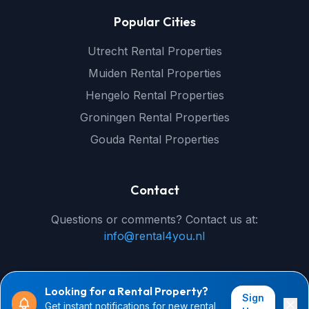
Popular Cities
Utrecht Rental Properties
Muiden Rental Properties
Hengelo Rental Properties
Groningen Rental Properties
Gouda Rental Properties
Contact
Questions or comments? Contact us at:
info@rental4you.nl
Looking for a Rental Property?
Sign
Get instant notifications for new rental
© 2026 rental4you.nl - All rights reserved