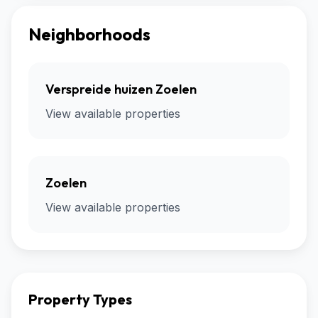
Neighborhoods
Verspreide huizen Zoelen
View available properties
Zoelen
View available properties
Property Types