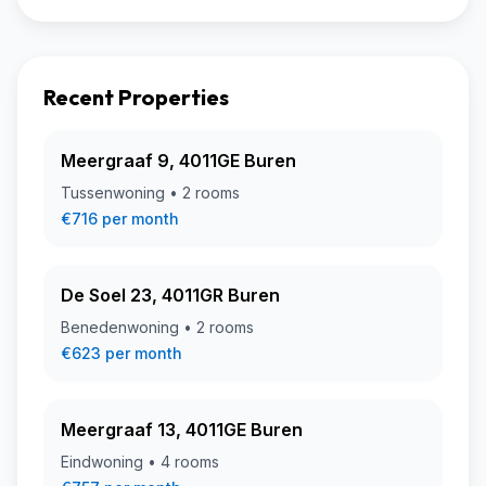
Recent Properties
Meergraaf 9, 4011GE Buren
Tussenwoning • 2 rooms
€716 per month
De Soel 23, 4011GR Buren
Benedenwoning • 2 rooms
€623 per month
Meergraaf 13, 4011GE Buren
Eindwoning • 4 rooms