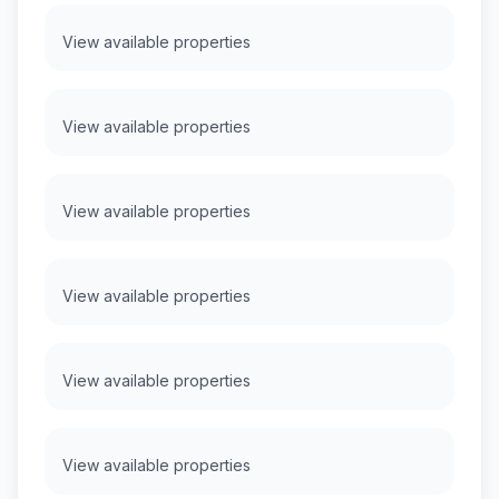
View available properties
View available properties
View available properties
View available properties
View available properties
View available properties