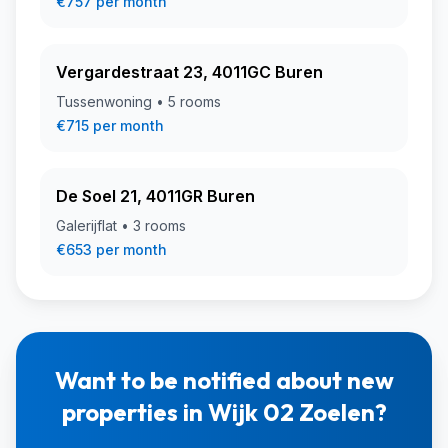
€757 per month
Vergardestraat 23, 4011GC Buren
Tussenwoning • 5 rooms
€715 per month
De Soel 21, 4011GR Buren
Galerijflat • 3 rooms
€653 per month
Want to be notified about new
properties in Wijk 02 Zoelen?