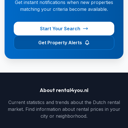
Get instant notifications when new properties
matching your criteria become available.
Start Your Search
Get Property Alerts
About rental4you.nl
Current statistics and trends about the Dutch rental
market. Find information about rental prices in your
city or neighborhood.